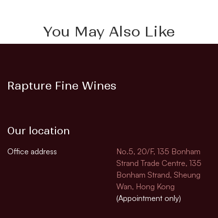
You May Also Like
Rapture Fine Wines
Our location
Office address
No.5, 20/F, 135 Bonham
Strand Trade Centre, 135
Bonham Strand, Sheung
Wan, Hong Kong
(Appointment only)