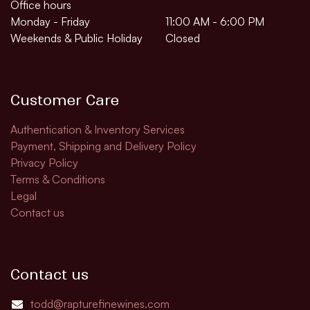
Office hours
Monday - Friday
11:00 AM - 6:00 PM
Weekends & Public Holiday
Closed
Customer Care
Authentication & Inventory Services
Payment, Shipping and Delivery Policy
Privacy Policy
Terms & Conditions
Legal
Contact us
Contact us
todd@rapturefinewines.com