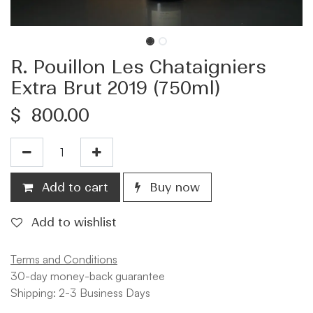
R. Pouillon Les Chataigniers
Extra Brut 2019 (750ml)
$
800.00
Add to cart
Buy now
Add to wishlist
Terms and Conditions
30-day money-back guarantee
Shipping: 2-3 Business Days