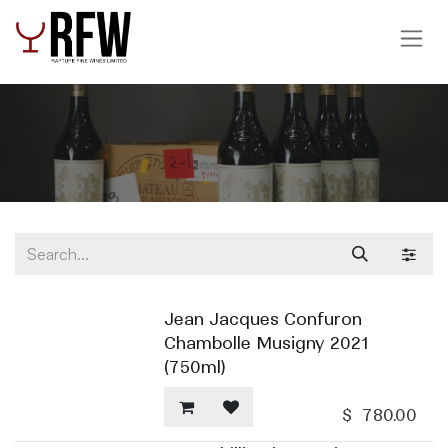
Skip to Content
Jean Jacques Confuron
Chambolle Musigny 2021
(750ml)
$
780.00