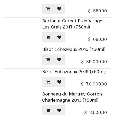
$
580.00
Berthaut Gerbet Fixin Village
Les Crais 2017 (750ml)
$
680.00
Bizot Echezeaux 2015 (750ml)
$
39,000.00
Bizot Echezeaux 2019 (750ml)
$
70,000.00
Bonneau du Martray Corton-
Charlemagne 2013 (750ml)
$
3,600.00