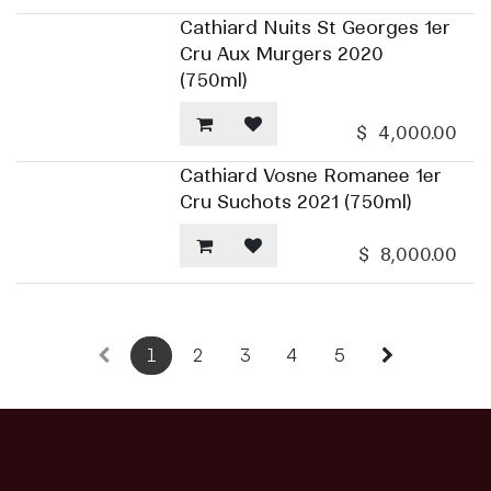
Cathiard Nuits St Georges 1er
Cru Aux Murgers 2020
(750ml)
$
4,000.00
Cathiard Vosne Romanee 1er
Cru Suchots 2021 (750ml)
$
8,000.00
1
2
3
4
5