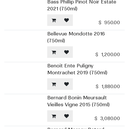
Bass Phillip Pinot Noir Estate
2021 (750ml)
$
950.00
Bellevue Mondotte 2016
(750ml)
$
1,200.00
Benoit Ente Puligny
Montrachet 2019 (750ml)
$
1,880.00
Bernard Bonin Meursault
Vieilles Vigne 2015 (750ml)
$
3,080.00