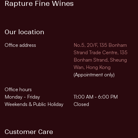
Rapture Fine Wines
Our location
Office address
No.5, 20/F, 135 Bonham
Strand Trade Centre, 135
Bonham Strand, Sheung
Wan, Hong Kong
(Appointment only)
Office hours
Monday - Friday
11:00 AM - 6:00 PM
Weekends & Public Holiday
Closed
Customer Care