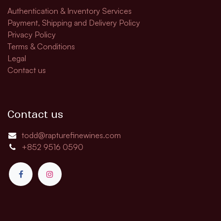
Authentication & Inventory Services
Payment, Shipping and Delivery Policy
Privacy Policy
Terms & Conditions
Legal
Contact us
Contact us
todd@rapturefinewines.com
+852 9516 0590​​