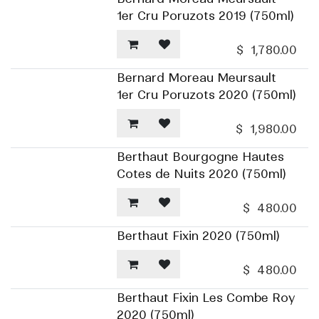
1er Cru Poruzots 2019 (750ml)
$
1,780.00
Bernard Moreau Meursault
1er Cru Poruzots 2020 (750ml)
$
1,980.00
Berthaut Bourgogne Hautes
Cotes de Nuits 2020 (750ml)
$
480.00
Berthaut Fixin 2020 (750ml)
$
480.00
Berthaut Fixin Les Combe Roy
2020 (750ml)