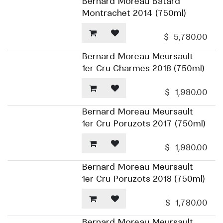
Bernard Moreau Batard
Montrachet 2014 (750ml)
$
5,780.00
Bernard Moreau Meursault
1er Cru Charmes 2018 (750ml)
$
1,980.00
Bernard Moreau Meursault
1er Cru Poruzots 2017 (750ml)
$
1,980.00
Bernard Moreau Meursault
1er Cru Poruzots 2018 (750ml)
$
1,780.00
Bernard Moreau Meursault