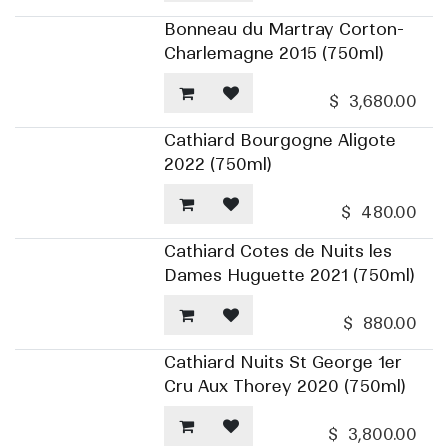
Bonneau du Martray Corton-
Charlemagne 2015 (750ml)
$
3,680.00
Cathiard Bourgogne Aligote
2022 (750ml)
$
480.00
Cathiard Cotes de Nuits les
Dames Huguette 2021 (750ml)
$
880.00
Cathiard Nuits St George 1er
Cru Aux Thorey 2020 (750ml)
$
3,800.00