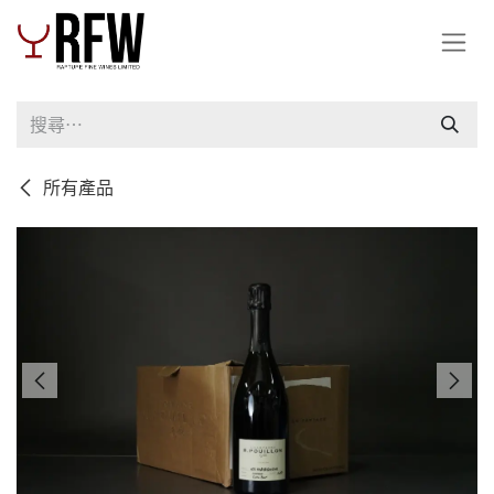
跳至內容
所有產品