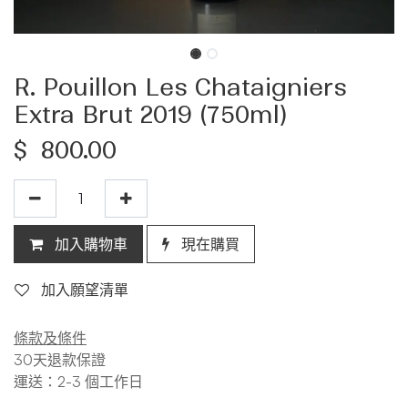
R. Pouillon Les Chataigniers
Extra Brut 2019 (750ml)
$
800.00
加入購物車
現在購買
加入願望清單
條款及條件
30天退款保證
運送：2-3 個工作日