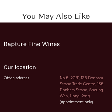
You May Also Like
Rapture Fine Wines
Our location
Office address
No.5, 20/F, 135 Bonham
Strand Trade Centre, 135
Bonham Strand, Sheung
Wan, Hong Kong
(Appointment only)