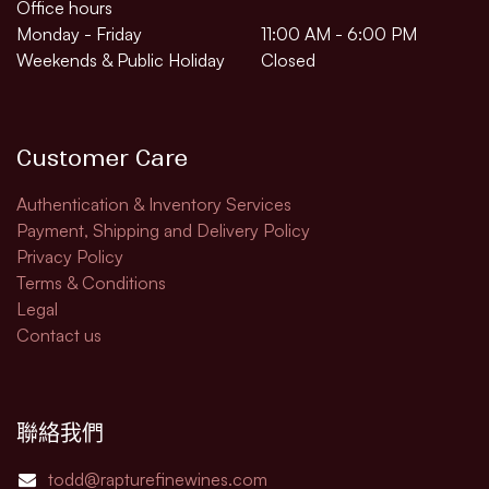
Office hours
Monday - Friday
11:00 AM - 6:00 PM
Weekends & Public Holiday
Closed
Customer Care
Authentication & Inventory Services
Payment, Shipping and Delivery Policy
Privacy Policy
Terms & Conditions
Legal​
Contact us
聯絡我們
todd@rapturefinewines.com