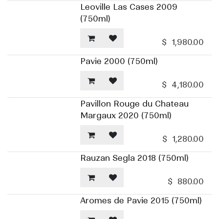
Leoville Las Cases 2009
(750ml)
$
1,980.00
Pavie 2000 (750ml)
$
4,180.00
Pavillon Rouge du Chateau
Margaux 2020 (750ml)
$
1,280.00
Rauzan Segla 2018 (750ml)
$
880.00
Aromes de Pavie 2015 (750ml)