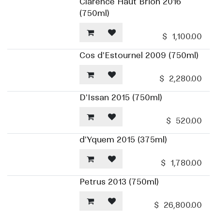
Clarence Haut Brion 2016
(750ml)
$
1,100.00
Cos d'Estournel 2009 (750ml)
$
2,280.00
D'Issan 2015 (750ml)
$
520.00
d'Yquem 2015 (375ml)
$
1,780.00
Petrus 2013 (750ml)
$
26,800.00