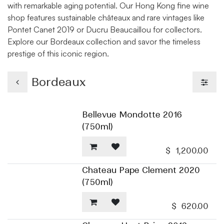
with remarkable aging potential. Our Hong Kong fine wine
shop features sustainable châteaux and rare vintages like
Pontet Canet 2019 or Ducru Beaucaillou for collectors.
Explore our Bordeaux collection and savor the timeless
prestige of this iconic region.
Bordeaux
Bellevue Mondotte 2016
(750ml)
$
1,200.00
Chateau Pape Clement 2020
(750ml)
$
620.00