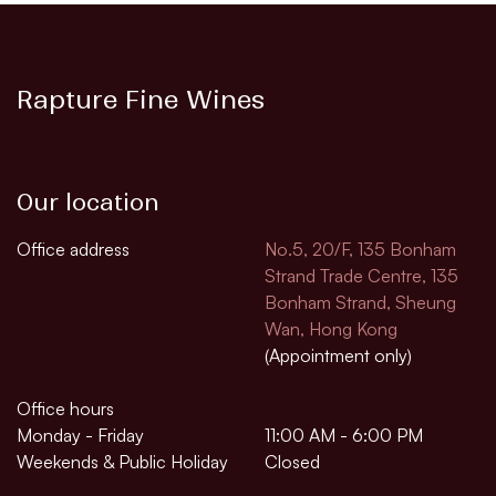
Rapture Fine Wines
Our location
Office address
No.5, 20/F, 135 Bonham
Strand Trade Centre, 135
Bonham Strand, Sheung
Wan, Hong Kong
(Appointment only)
Office hours
Monday - Friday
11:00 AM - 6:00 PM
Weekends & Public Holiday
Closed