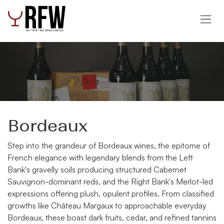
Skip to Content
Bordeaux
Step into the grandeur of Bordeaux wines, the epitome of
French elegance with legendary blends from the Left
Bank's gravelly soils producing structured Cabernet
Sauvignon-dominant reds, and the Right Bank's Merlot-led
expressions offering plush, opulent profiles. From classified
growths like Château Margaux to approachable everyday
Bordeaux, these boast dark fruits, cedar, and refined tannins