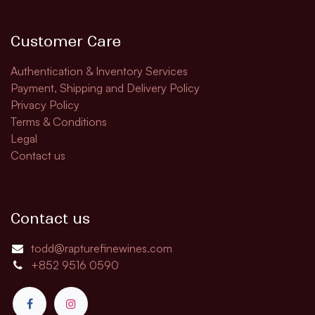
Customer Care
Authentication & Inventory Services
Payment, Shipping and Delivery Policy
Privacy Policy
Terms & Conditions
Legal
Contact us
Contact us
todd@rapturefinewines.com
+852 9516 0590​​