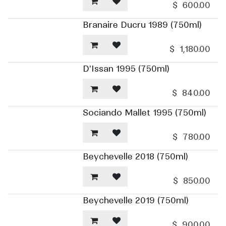
$
600.00
Branaire Ducru 1989 (750ml)
$
1,180.00
D'Issan 1995 (750ml)
$
840.00
Sociando Mallet 1995 (750ml)
$
780.00
Beychevelle 2018 (750ml)
$
850.00
Beychevelle 2019 (750ml)
$
900.00