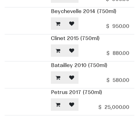
Beychevelle 2014 (750ml)
$
950.00
Clinet 2015 (750ml)
$
880.00
Batailley 2010 (750ml)
$
580.00
Petrus 2017 (750ml)
$
25,000.00