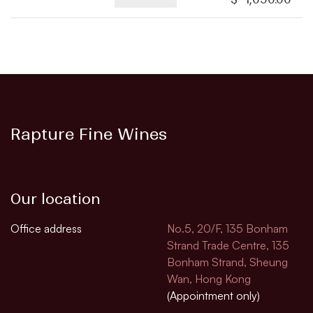
Rapture Fine Wines
Our location
Office address
No.5, 20/F, 135 Bonham
Strand Trade Centre, 135
Bonham Strand, Sheung
Wan, Hong Kong
(Appointment only)