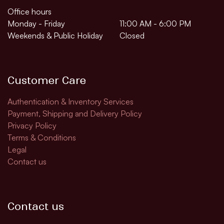
Office hours
Monday - Friday
11:00 AM - 6:00 PM
Weekends & Public Holiday
Closed
Customer Care
Authentication & Inventory Services
Payment, Shipping and Delivery Policy
Privacy Policy
Terms & Conditions
Legal
Contact us
Contact us