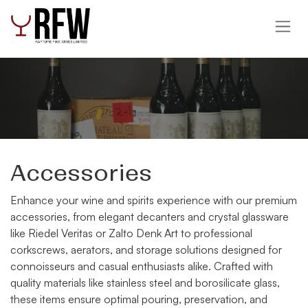
Skip to Content
Accessories
Enhance your wine and spirits experience with our premium
accessories, from elegant decanters and crystal glassware
like Riedel Veritas or Zalto Denk Art to professional
corkscrews, aerators, and storage solutions designed for
connoisseurs and casual enthusiasts alike. Crafted with
quality materials like stainless steel and borosilicate glass,
these items ensure optimal pouring, preservation, and