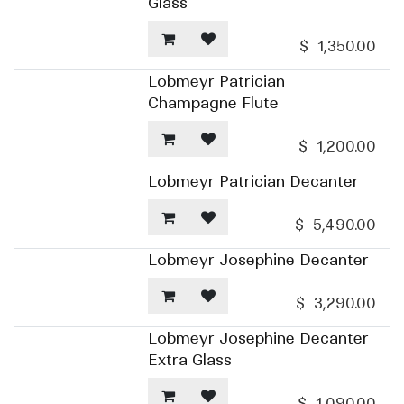
Glass
$
1,350.00
Lobmeyr Patrician
Champagne Flute
$
1,200.00
Lobmeyr Patrician Decanter
$
5,490.00
Lobmeyr Josephine Decanter
$
3,290.00
Lobmeyr Josephine Decanter
Extra Glass
$
1,090.00