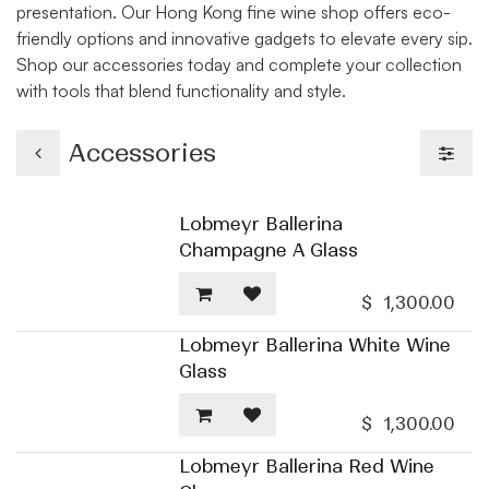
presentation. Our Hong Kong fine wine shop offers eco-
friendly options and innovative gadgets to elevate every sip.
Shop our accessories today and complete your collection
with tools that blend functionality and style.
Accessories
Lobmeyr Ballerina
Champagne A Glass
$
1,300.00
Lobmeyr Ballerina White Wine
Glass
$
1,300.00
Lobmeyr Ballerina Red Wine