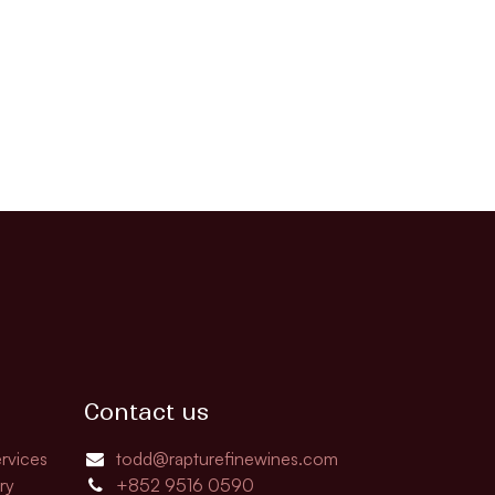
Contact us
rvices
todd@rapturefinewines.com
ry
+852 9516 0590​​