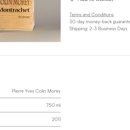
Terms and Conditions
30-day money-back guarant
Shipping: 2-3 Business Days
Pierre Yves Colin Morey
750 ml
2011