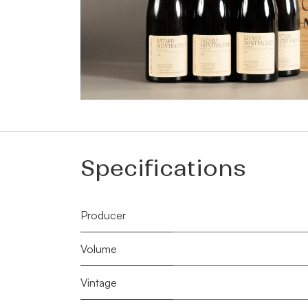
Specifications
Producer
Volume
Vintage