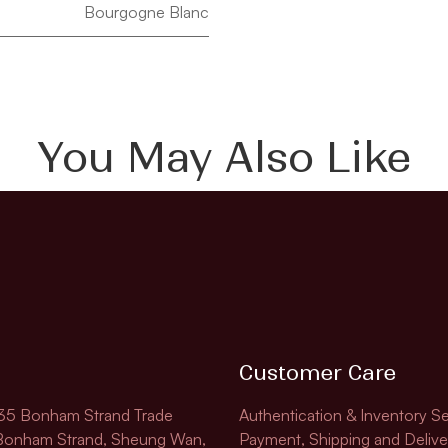
Bourgogne Blanc
You May Also Like
Customer Care
135 Bonham Strand Trade
Authentication & Inventory Se
 Bonham Strand, Sheung Wan,
Payment, Shipping and Delive