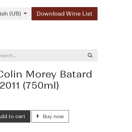
ish (US)
Download Wine List
Our Brands
Contact Us
Colin Morey Batard
2011 (750ml)
dd to cart
Buy now