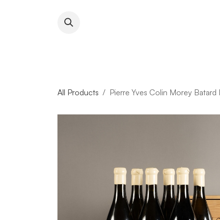
Skip to Content
About RFW
All Wines & 
All Products
Pierre Yves Colin Morey Batard