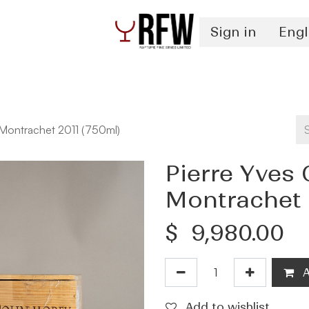
Sign in
Engl
Spirits
Authentication & Inventory Services
 Montrachet 2011 (750ml)
Pierre Yves 
Montrachet 
$
9,980.00
A
Add to wishlist