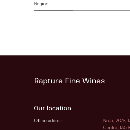
Region
Rapture Fine Wines
Our location
Office address
No.5, 20/F, 
Centre, 135