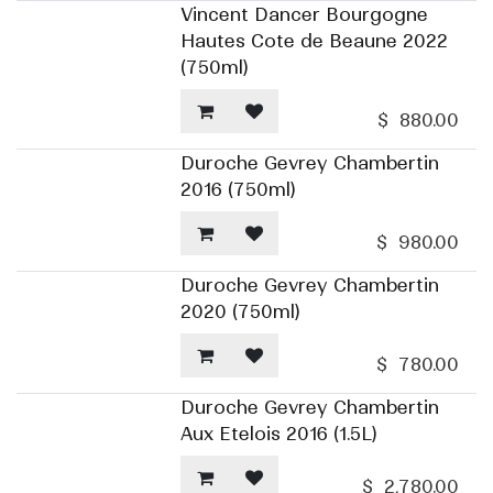
Vincent Dancer Bourgogne
Hautes Cote de Beaune 2022
(750ml)
$
880.00
Duroche Gevrey Chambertin
2016 (750ml)
$
980.00
Duroche Gevrey Chambertin
2020 (750ml)
$
780.00
Duroche Gevrey Chambertin
Aux Etelois 2016 (1.5L)
$
2,780.00