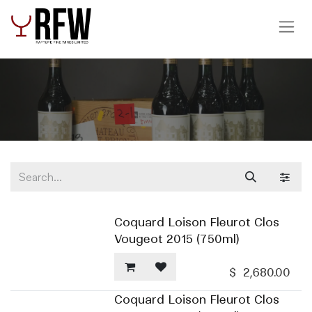
Skip to Content
Coquard Loison Fleurot Clos
Vougeot 2015 (750ml)
$
2,680.00
Coquard Loison Fleurot Clos