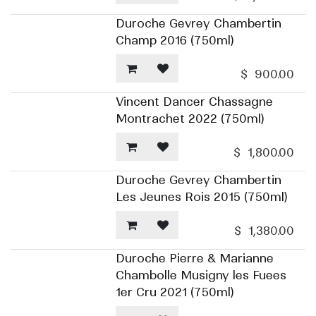
Duroche Gevrey Chambertin
Champ 2016 (750ml)
$
900.00
Vincent Dancer Chassagne
Montrachet 2022 (750ml)
$
1,800.00
Duroche Gevrey Chambertin
Les Jeunes Rois 2015 (750ml)
$
1,380.00
Duroche Pierre & Marianne
Chambolle Musigny les Fuees
1er Cru 2021 (750ml)