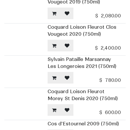
Vougeot 2019 (750ml)
$
2,080.00
Coquard Loison Fleurot Clos
Vougeot 2020 (750ml)
$
2,400.00
Sylvain Pataille Marsannay
Les Longeroies 2021 (750ml)
$
780.00
Coquard Loison Fleurot
Morey St Denis 2020 (750ml)
$
600.00
Cos d'Estournel 2009 (750ml)