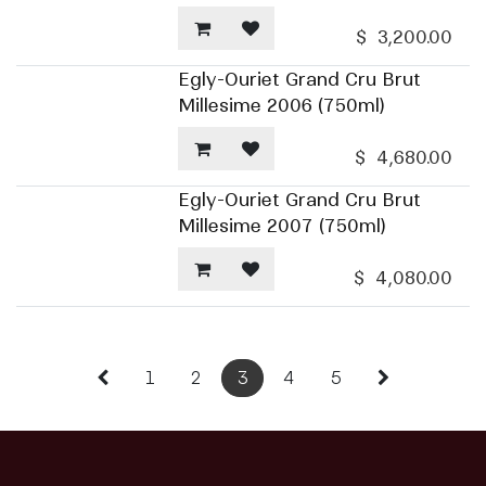
$
3,200.00
Egly-Ouriet Grand Cru Brut
Millesime 2006 (750ml)
$
4,680.00
Egly-Ouriet Grand Cru Brut
Millesime 2007 (750ml)
$
4,080.00
1
2
3
4
5