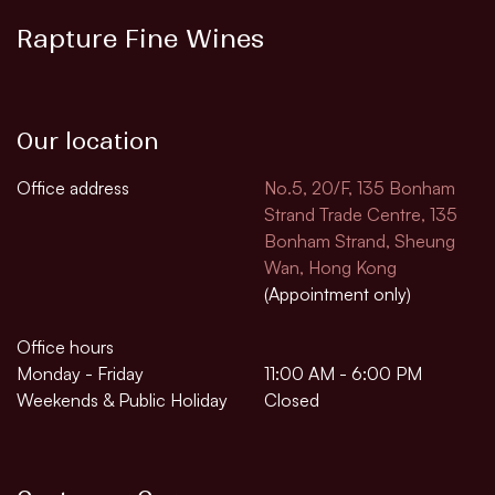
Rapture Fine Wines
Our location
Office address
No.5, 20/F, 135 Bonham
Strand Trade Centre, 135
Bonham Strand, Sheung
Wan, Hong Kong
(Appointment only)
Office hours
Monday - Friday
11:00 AM - 6:00 PM
Weekends & Public Holiday
Closed