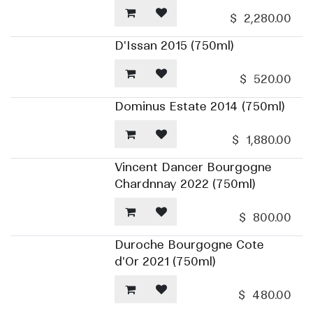
$
2,280.00
D'Issan 2015 (750ml)
$
520.00
Dominus Estate 2014 (750ml)
$
1,880.00
Vincent Dancer Bourgogne
Chardnnay 2022 (750ml)
$
800.00
Duroche Bourgogne Cote
d'Or 2021 (750ml)
$
480.00