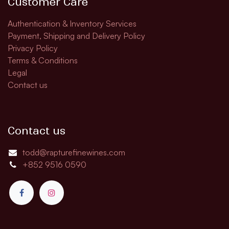
Customer Care
Authentication & Inventory Services
Payment, Shipping and Delivery Policy
Privacy Policy
Terms & Conditions
Legal
Contact us
Contact us
todd@rapturefinewines.com
+852 9516 0590​​