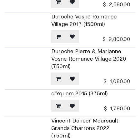
$
2,580.00
Duroche Vosne Romanee
Village 2017 (1500ml)
$
2,800.00
Duroche Pierre & Marianne
Vosne Romanee Village 2020
(750ml)
$
1,080.00
d'Yquem 2015 (375ml)
$
1,780.00
Vincent Dancer Meursault
Grands Charrons 2022
(750ml)