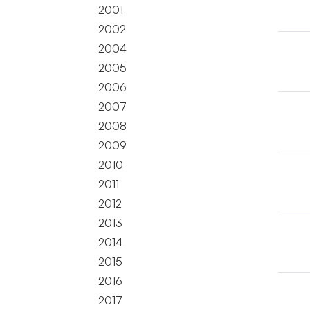
2001
2002
2004
2005
2006
2007
2008
2009
2010
2011
2012
2013
2014
2015
2016
2017