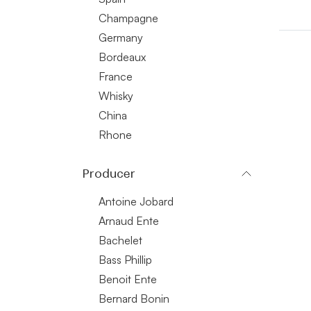
Champagne
Germany
Bordeaux
France
Whisky
China
Rhone
Producer
Antoine Jobard
Arnaud Ente
Bachelet
Bass Phillip
Benoit Ente
Bernard Bonin