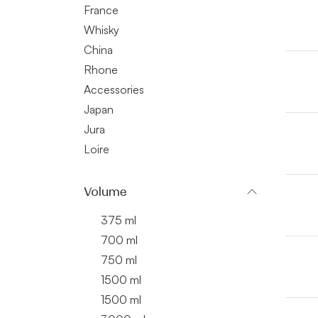
France
Whisky
China
Rhone
Accessories
Japan
Jura
Loire
Volume
375 ml
700 ml
750 ml
1500 ml
1500 ml