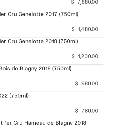
$
7,880.00
er Cru Genelotte 2017 (750ml)
$
1,480.00
er Cru Genelotte 2018 (750ml)
$
1,200.00
ois de Blagny 2018 (750ml)
$
980.00
022 (750ml)
$
780.00
t 1er Cru Hameau de Blagny 2018