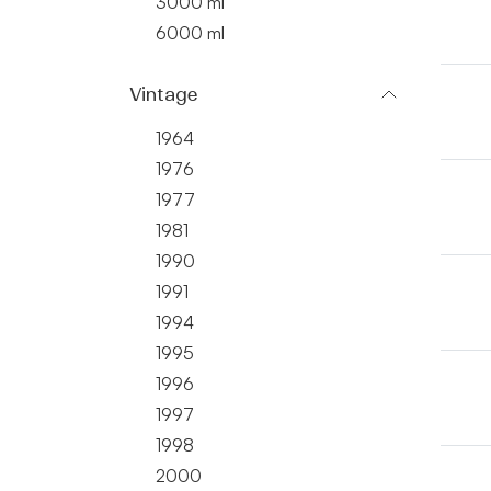
3000 ml
6000 ml
Vintage
1964
1976
1977
1981
1990
1991
1994
1995
1996
1997
1998
2000