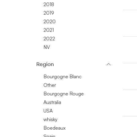
2018
2019
2020
2021
2022
NV
Region
Bourgogne Blanc
Other
Bourgogne Rouge
Australia
USA
whisky
Boedeaux
Spain