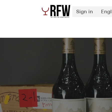
Sign in
Engl
Spirits
Authentication & Inventory Services