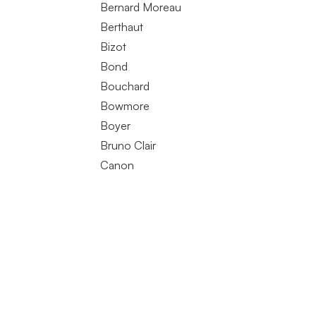
Bernard Moreau
Berthaut
Bizot
Bond
Bouchard
Bowmore
Boyer
Bruno Clair
Canon
Charles Van Canneyt
Clair Dau
Clerget
Coche Dury
Comando. G
Comtesse de Cherisey
Coquard Loison Fleurot