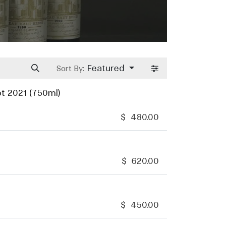
Featured
Sort By:
t 2021 (750ml)
$
480.00
$
620.00
$
450.00