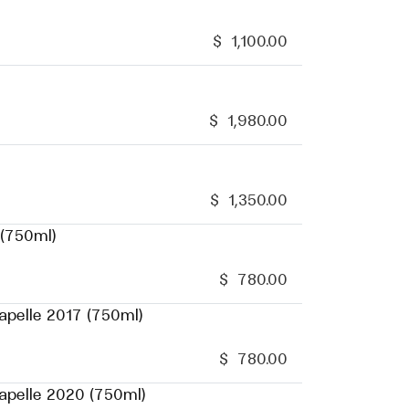
$
1,100.00
$
1,980.00
$
1,350.00
 (750ml)
$
780.00
apelle 2017 (750ml)
$
780.00
hapelle 2020 (750ml)