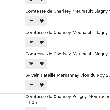
Comtesse de Cherisey Meursault Blagny 1
Comtesse de Cherisey Meursault Blagny 1
Comtesse de Cherisey Meursault Blagny B
Sylvain Pataille Marsannay Clos du Roy 2
Comtesse de Cherisey Puligny Montrache
(750ml)