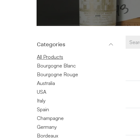
Categories
All Products
Bourgogne Blanc
Bourgogne Rouge
Australia
USA
Italy
Spain
Champagne
Germany
Bordeaux