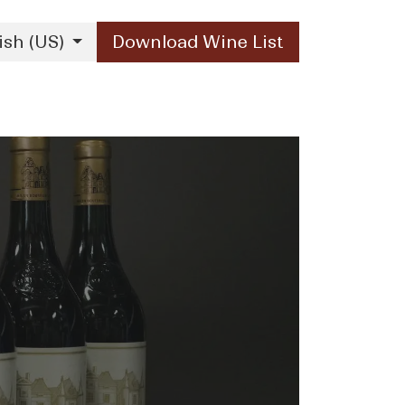
ish (US)
Download Wine List
Our Brands
Contact Us