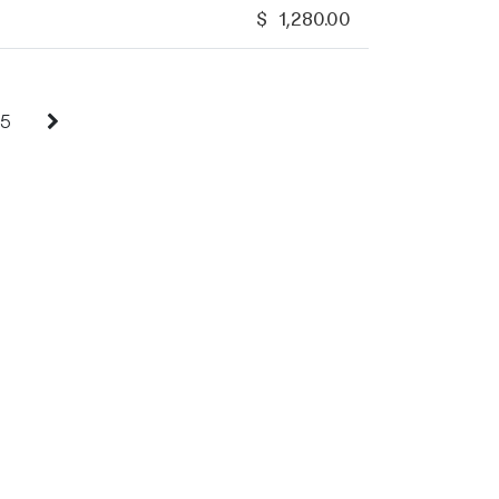
$
1,280.00
5