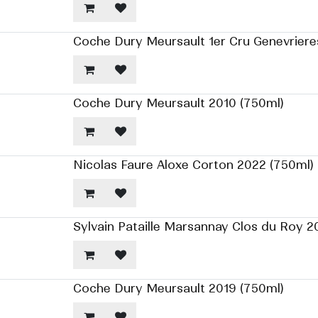
Coche Dury Meursault 1er Cru Genevriere
Coche Dury Meursault 2010 (750ml)
Nicolas Faure Aloxe Corton 2022 (750ml)
Sylvain Pataille Marsannay Clos du Roy 2
Coche Dury Meursault 2019 (750ml)