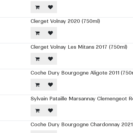
Clerget Volnay 2020 (750ml)
Clerget Volnay Les Mitans 2017 (750ml)
Coche Dury Bourgogne Aligote 2011 (750
Sylvain Pataille Marsannay Clemengeot 
Coche Dury Bourgogne Chardonnay 2021