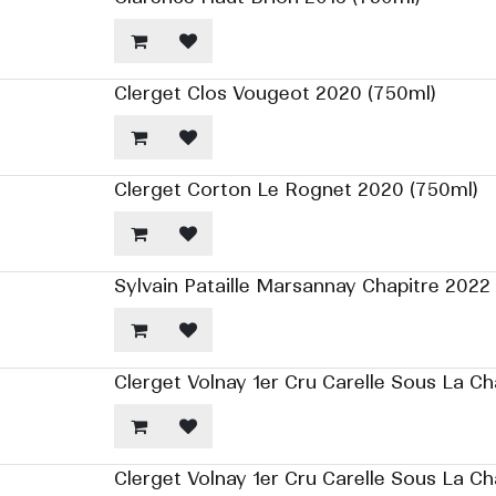
Clerget Clos Vougeot 2020 (750ml)
Clerget Corton Le Rognet 2020 (750ml)
Sylvain Pataille Marsannay Chapitre 2022
Clerget Volnay 1er Cru Carelle Sous La Ch
Clerget Volnay 1er Cru Carelle Sous La C