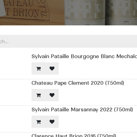
Sylvain Pataille Bourgogne Blanc Mechalo
Chateau Pape Clement 2020 (750ml)
Sylvain Pataille Marsannay 2022 (750ml)
Clarence Haut Brion 2016 (750ml)