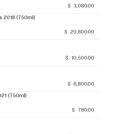
$
3,080.00
s 2018 (750ml)
$
20,800.00
$
10,500.00
$
6,800.00
021 (750ml)
$
780.00