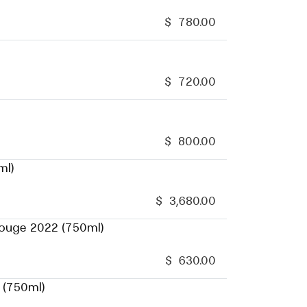
$
780.00
$
720.00
$
800.00
ml)
$
3,680.00
Rouge 2022 (750ml)
$
630.00
 (750ml)