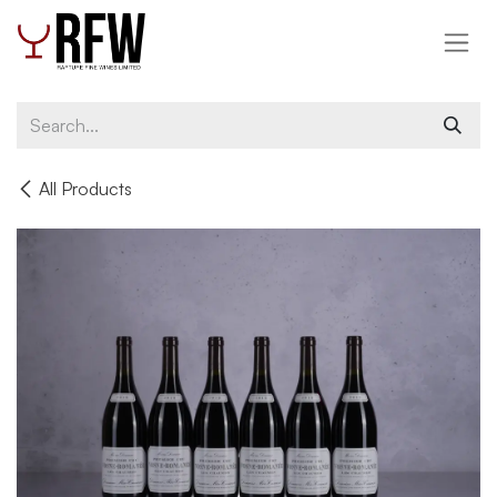
Skip to Content
All Products