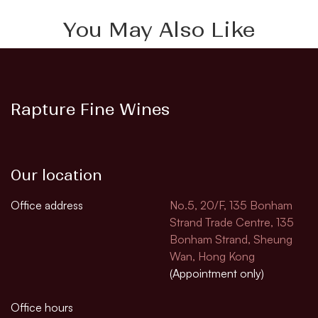
You May Also Like
Rapture Fine Wines
Our location
Office address
No.5, 20/F, 135 Bonham
Strand Trade Centre, 135
Bonham Strand, Sheung
Wan, Hong Kong
(Appointment only)
Office hours