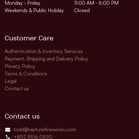
Monday - Friday
11:00 AM - 6:00 PM
Weekends & Public Holiday
Closed
Customer Care
Authentication & Inventory Services
Payment, Shipping and Delivery Policy
Privacy Policy
Terms & Conditions
Legal
Contact us
Contact us
todd@rapturefinewines.com
+852 9516 0590​​