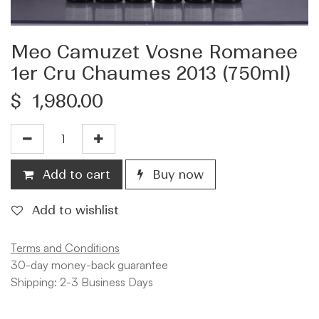
Meo Camuzet Vosne Romanee
1er Cru Chaumes 2013 (750ml)
$
1,980.00
Add to cart
Buy now
Add to wishlist
Terms and Conditions
30-day money-back guarantee
Shipping: 2-3 Business Days