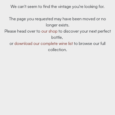
We can't seem to find the vintage you're looking for.
The page you requested may have been moved or no
longer exists.
Please head over to
our ​shop
to discover your next perfect
bottle,
or
download our complete wine list
to browse our full
collection.