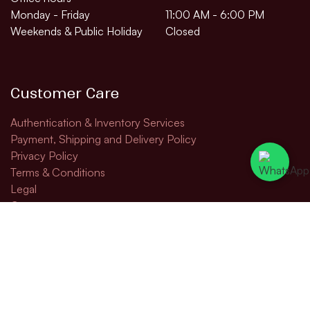
Monday - Friday
11:00 AM - 6:00 PM
Weekends & Public Holiday
Closed
Customer Care
Authentication & Inventory Services
Payment, Shipping and Delivery Policy
Privacy Policy
Terms & Conditions
Legal
Contact us
Contact us
todd@rapturefinewines.com