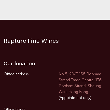
Rapture Fine Wines
Our location
Office address
No.5, 20/F, 135 Bonham
Strand Trade Centre, 135
Bonham Strand, Sheung
Wan, Hong Kong
(Appointment only)
Office hours