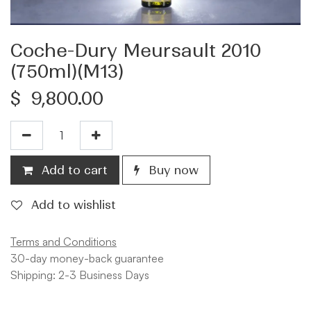
Coche-Dury Meursault 2010
(750ml)(M13)
$
9,800.00
Add to cart
Buy now
Add to wishlist
Terms and Conditions
30-day money-back guarantee
Shipping: 2-3 Business Days