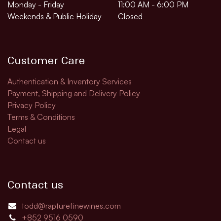
Monday - Friday
11:00 AM - 6:00 PM
Weekends & Public Holiday
Closed
Customer Care
Authentication & Inventory Services
Payment, Shipping and Delivery Policy
Privacy Policy
Terms & Conditions
Legal
Contact us
Contact us
todd@rapturefinewines.com
+852 9516 0590​​