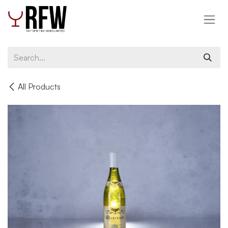
Skip to Content
All Products