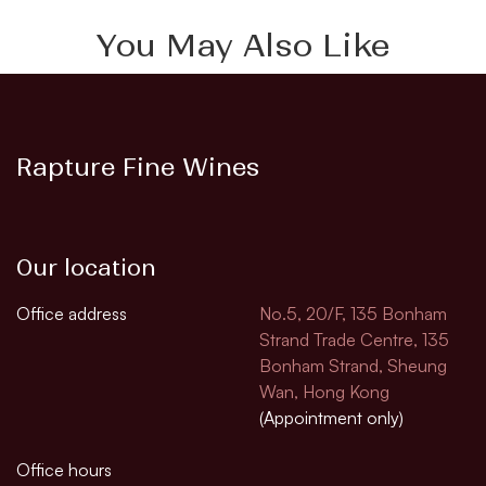
You May Also Like
Rapture Fine Wines
Our location
Office address
No.5, 20/F, 135 Bonham
Strand Trade Centre, 135
Bonham Strand, Sheung
Wan, Hong Kong
(Appointment only)
Office hours