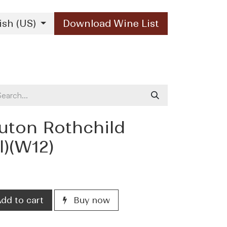
ish (US)
Download Wine List
Our Brands
Contact Us
ton Rothchild
l)(W12)
dd to cart
Buy now