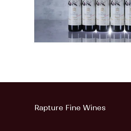
Rapture Fine Wines