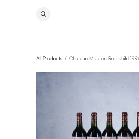
Skip to Content
About RFW
All Wines & 
All Products
Chateau Mouton Rothchild 1996