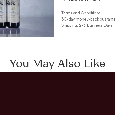
Terms and Conditions
30-day money-back guarant
Shipping: 2-3 Business Days
You May Also Like