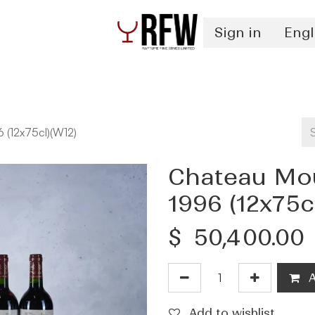
Sign in
Engl
Spirits
Authentication & Inventory Services
 (12x75cl)(W12)
Chateau Mou
1996 (12x75c
$
50,400.00
A
Add to wishlist