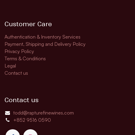
Customer Care
Authentication & Inventory Services
Payment, Shipping and Delivery Policy
Privacy Policy
Terms & Conditions
Legal
Contact us
Contact us
todd@rapturefinewines.com
+852 9516 0590​​