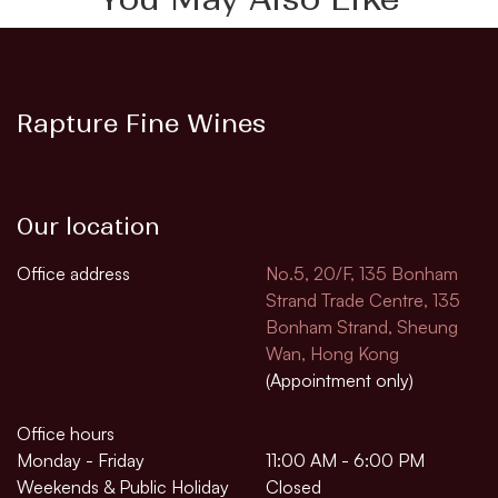
Rapture Fine Wines
Our location
Office address
No.5, 20/F, 135 Bonham
Strand Trade Centre, 135
Bonham Strand, Sheung
Wan, Hong Kong
(Appointment only)
Office hours
Monday - Friday
11:00 AM - 6:00 PM
Weekends & Public Holiday
Closed