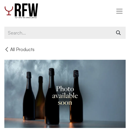
Skip to Content
All Products