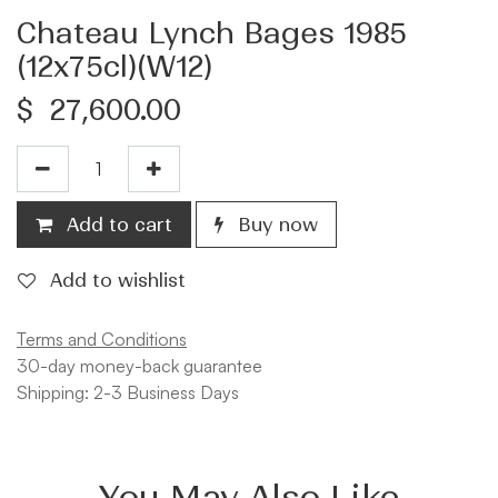
Chateau Lynch Bages 1985
(12x75cl)(W12)
$
27,600.00
Add to cart
Buy now
Add to wishlist
Terms and Conditions
30-day money-back guarantee
Shipping: 2-3 Business Days
You May Also Like