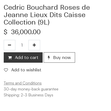
Cedric Bouchard Roses de
Jeanne Lieux Dits Caisse
Collection (9L)
$
36,000.00
Add to cart
Buy now
Add to wishlist
Terms and Conditions
30-day money-back guarantee
Shipping: 2-3 Business Days