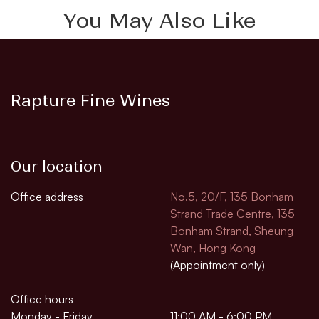
You May Also Like
Rapture Fine Wines
Our location
Office address
No.5, 20/F, 135 Bonham
Strand Trade Centre, 135
Bonham Strand, Sheung
Wan, Hong Kong
(Appointment only)
Office hours
Monday - Friday
11:00 AM - 6:00 PM