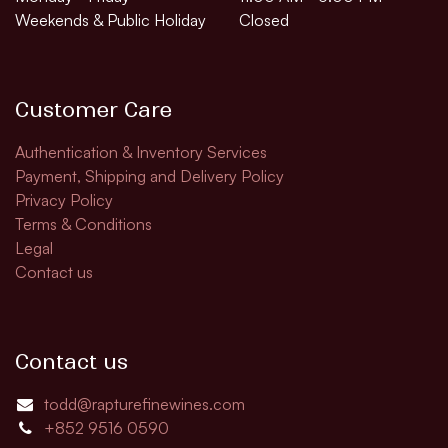
Weekends & Public Holiday
Closed
Customer Care
Authentication & Inventory Services
Payment, Shipping and Delivery Policy
Privacy Policy
Terms & Conditions
Legal
Contact us
Contact us
todd@rapturefinewines.com
+852 9516 0590​​