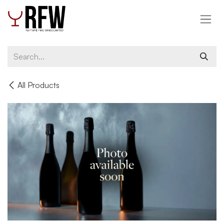
Skip to Content
All Products