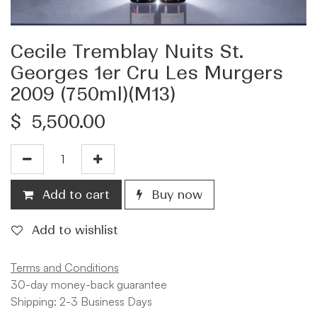
Cecile Tremblay Nuits St.
Georges 1er Cru Les Murgers
2009 (750ml)(M13)
$
5,500.00
Add to cart
Buy now
Add to wishlist
Terms and Conditions
30-day money-back guarantee
Shipping: 2-3 Business Days