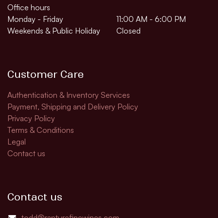
Office hours
Monday - Friday
11:00 AM - 6:00 PM
Weekends & Public Holiday
Closed
Customer Care
Authentication & Inventory Services
Payment, Shipping and Delivery Policy
Privacy Policy
Terms & Conditions
Legal
Contact us
Contact us
todd@rapturefinewines.com