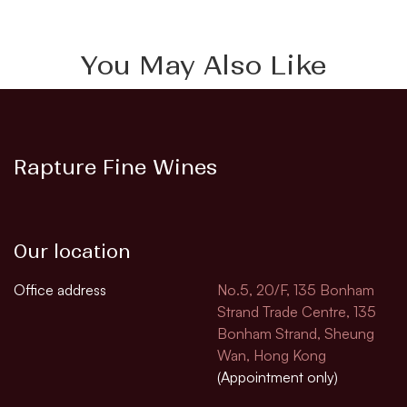
You May Also Like
Rapture Fine Wines
Our location
Office address
No.5, 20/F, 135 Bonham
Strand Trade Centre, 135
Bonham Strand, Sheung
Wan, Hong Kong
(Appointment only)