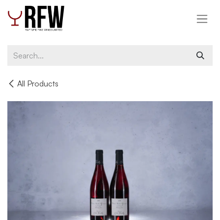
Skip to Content
All Products