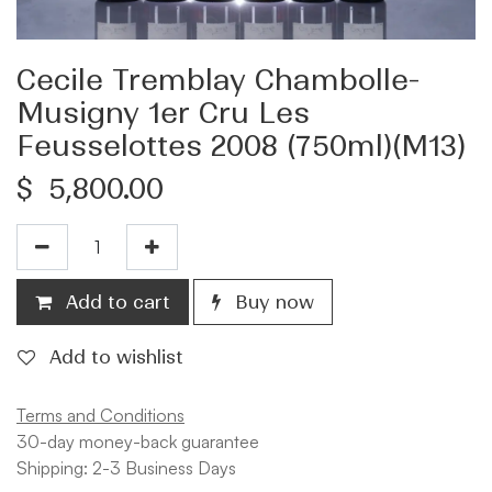
Cecile Tremblay Chambolle-
Musigny 1er Cru Les
Feusselottes 2008 (750ml)(M13)
$
5,800.00
Add to cart
Buy now
Add to wishlist
Terms and Conditions
30-day money-back guarantee
Shipping: 2-3 Business Days