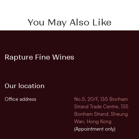
You May Also Like
Rapture Fine Wines
Our location
Office address
No.5, 20/F, 135 Bonham
Strand Trade Centre, 135
Bonham Strand, Sheung
Wan, Hong Kong
(Appointment only)