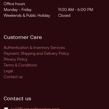
Office hours
Monday - Friday
11:00 AM - 6:00 PM
Weekends & Public Holiday
Closed
Customer Care
Authentication & Inventory Services
Payment, Shipping and Delivery Policy
Privacy Policy
Terms & Conditions
Legal
Contact us
Contact us
todd@rapturefinewines.com