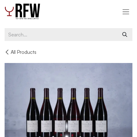
Skip to Content
All Products