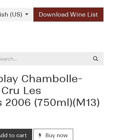
ish (US)
Download Wine List
Our Brands
Contact Us
blay Chambolle-
 Cru Les
s 2006 (750ml)(M13)
dd to cart
Buy now