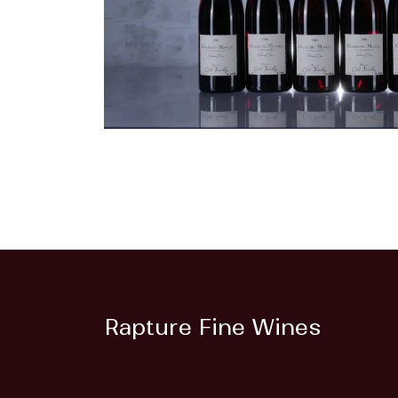
Rapture Fine Wines