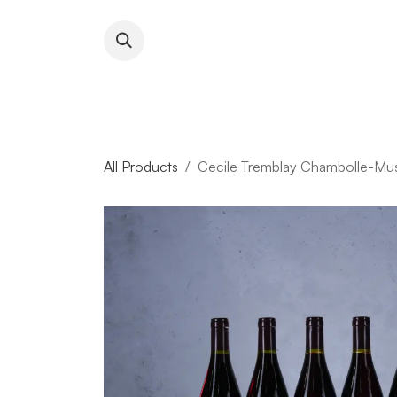
Skip to Content
About RFW
All Wines & 
All Products
Cecile Tremblay Chambolle-Mus