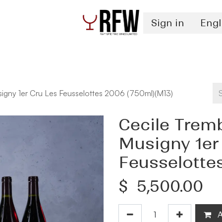
Sign in
Engl
Spirits
Authentication & Inventory Services
igny 1er Cru Les Feusselottes 2006 (750ml)(M13)
Cecile Trem
Musigny 1er
Feusselotte
$
5,500.00
A