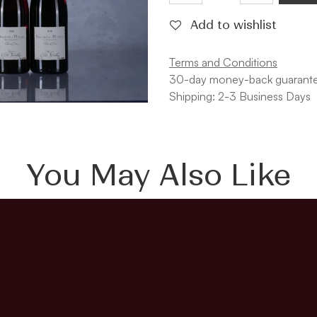
Add to wishlist
Terms and Conditions
30-day money-back guarant
Shipping: 2-3 Business Days
You May Also Like