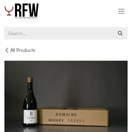
Skip to Content
All Products