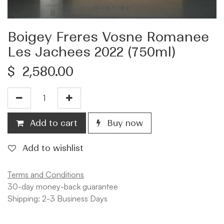
Boigey Freres Vosne Romanee
Les Jachees 2022 (750ml)
$
2,580.00
Add to cart
Buy now
Add to wishlist
Terms and Conditions
30-day money-back guarantee
Shipping: 2-3 Business Days