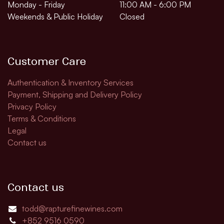
Monday - Friday
11:00 AM - 6:00 PM
Weekends & Public Holiday
Closed
Customer Care
Authentication & Inventory Services
Payment, Shipping and Delivery Policy
Privacy Policy
Terms & Conditions
Legal
Contact us
Contact us
todd@rapturefinewines.com
+852 9516 0590​​