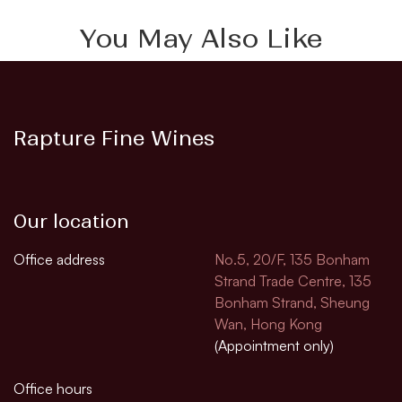
You May Also Like
Rapture Fine Wines
Our location
Office address
No.5, 20/F, 135 Bonham
Strand Trade Centre, 135
Bonham Strand, Sheung
Wan, Hong Kong
(Appointment only)
Office hours