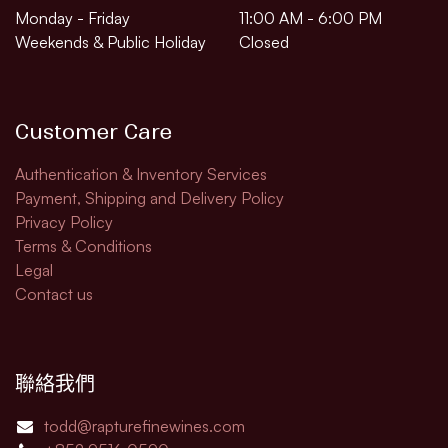
Monday - Friday
11:00 AM - 6:00 PM
Weekends & Public Holiday
Closed
Customer Care
Authentication & Inventory Services
Payment, Shipping and Delivery Policy
Privacy Policy
Terms & Conditions
Legal​
Contact us
聯絡我們
todd@rapturefinewines.com