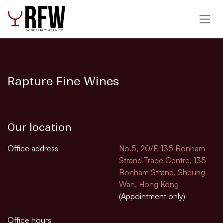
跳至內容
Rapture Fine Wines
Our location
Office address
No.5, 20/F, 135 Bonham
Strand Trade Centre, 135
Bonham Strand, Sheung
Wan, Hong Kong
(Appointment only)
Office hours