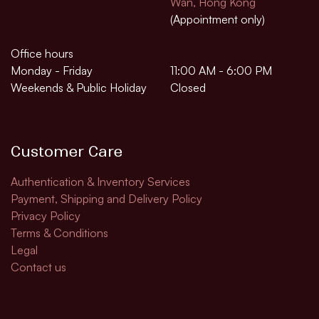
Wan, Hong Kong
(Appointment only)
Office hours
Monday - Friday
11:00 AM - 6:00 PM
Weekends & Public Holiday
Closed
Customer Care
Authentication & Inventory Services
Payment, Shipping and Delivery Policy
Privacy Policy
Terms & Conditions
Legal​
Contact us