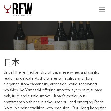
跳至內容
日本
Unveil the refined artistry of Japanese wines and spirits,
featuring delicate Koshu whites with citrus and floral
elegance from Yamanashi, alongside world-renowned
whiskies like Yamazaki offering smooth layers of mizunara
oak, fruit, and subtle smoke. Japan's meticulous
craftsmanship shines in sake, shochu, and emerging Pinot
Noirs, blending tradition with precision. Our Hong Kong fine