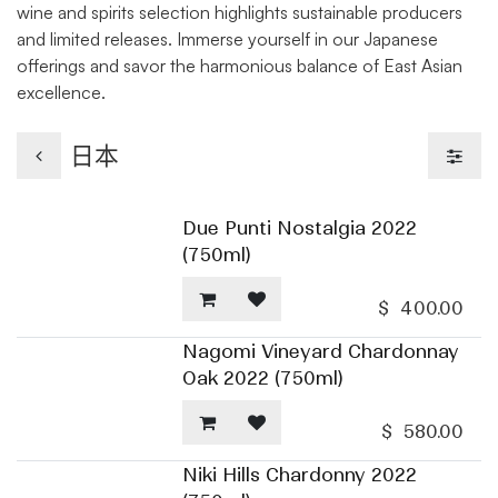
wine and spirits selection highlights sustainable producers
and limited releases. Immerse yourself in our Japanese
offerings and savor the harmonious balance of East Asian
excellence.
日本
Due Punti Nostalgia 2022
(750ml)
$
400.00
Nagomi Vineyard Chardonnay
Oak 2022 (750ml)
$
580.00
Niki Hills Chardonny 2022