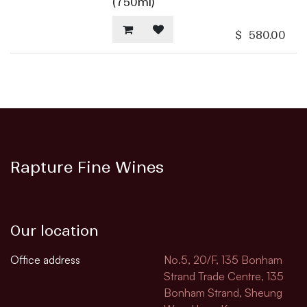
(750ml)
$
580.00
Rapture Fine Wines
Our location
Office address
No.5, 20/F, 135 Bonham
Strand Trade Centre, 135
Bonham Strand, Sheung