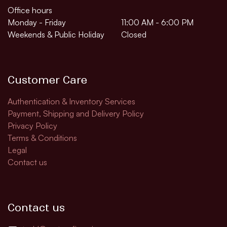
Office hours
Monday - Friday
11:00 AM - 6:00 PM
Weekends & Public Holiday
Closed
Customer Care
Authentication & Inventory Services
Payment, Shipping and Delivery Policy
Privacy Policy
Terms & Conditions
Legal
Contact us
Contact us