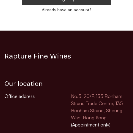
Already have an account?
Rapture Fine Wines
Our location
Office address
No.5, 20/F, 135 Bonham
Strand Trade Centre, 135
Bonham Strand, Sheung
Wan, Hong Kong
(Appointment only)