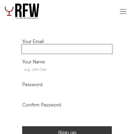
Skip to Content
Your Email
Your Name
Password
Confirm Password
Sign up