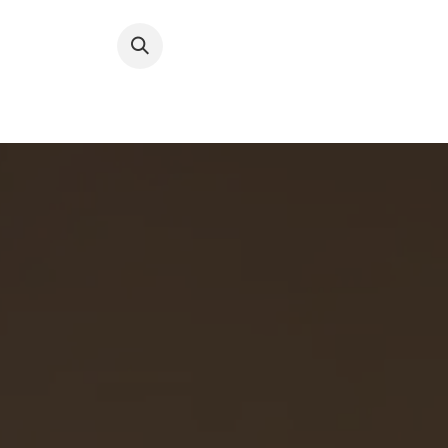
跳至內容
About RFW
All Wines & 