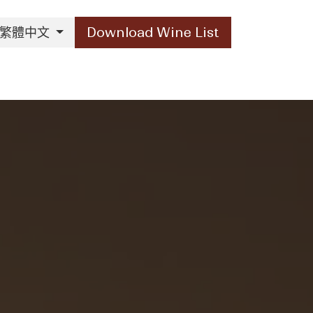
繁體中文
Download Wine List
Our Brands
Contact Us