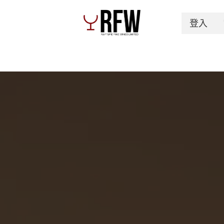
登入
Spirits
Authentication & Inventory Services