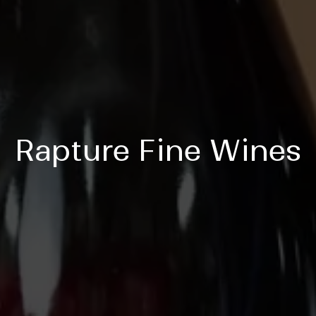
Rapture Fine Wines