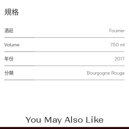
規格
酒莊
Fourrier
Volume
750 ml
年份
2017
分類
Bourgogne Rouge
You May Also Like