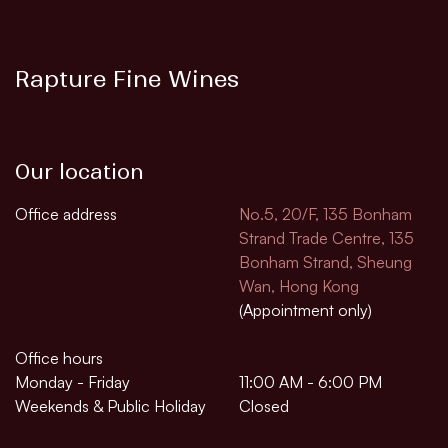
Rapture Fine Wines
Our location
Office address
No.5, 20/F, 135 Bonham
Strand Trade Centre, 135
Bonham Strand, Sheung
Wan, Hong Kong
(Appointment only)
Office hours
Monday - Friday
11:00 AM - 6:00 PM
Weekends & Public Holiday
Closed