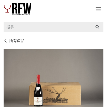
跳至內容
所有產品