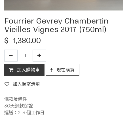
Fourrier Gevrey Chambertin
Vieilles Vignes 2017 (750ml)
$
1,380.00
加入購物車
現在購買
加入願望清單
條款及條件
30天退款保證
運送：2-3 個工作日