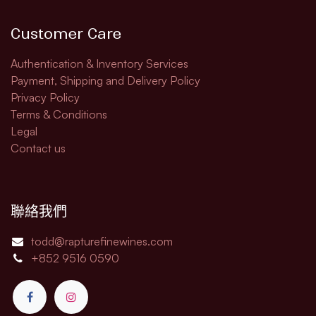
Customer Care
Authentication & Inventory Services
Payment, Shipping and Delivery Policy
Privacy Policy
Terms & Conditions
Legal​
Contact us
聯絡我們
todd@rapturefinewines.com
+852 9516 0590