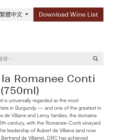
繁體中文
Download Wine List
Our Brands
Contact Us
 la Romanee Conti
 (750ml)
ti
is universally regarded as the most
state in Burgundy — and one of the greatest in
e de Villaine and Leroy families, the domaine
e 13th century, with the Romanée-Conti vineyard
 the leadership of Aubert de Villaine (and now
ertrand de Villaine), DRC has achieved