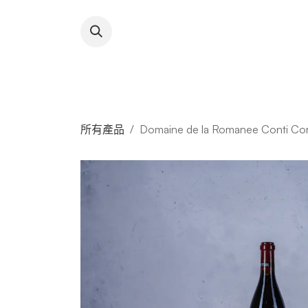
跳至內容
About RFW
All Wines & 
所有產品
Domaine de la Romanee Conti Cor