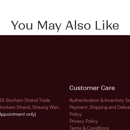
You May Also Like
Customer Care
135 Bonham Strand Trade
Authentication & Inventory Se
 Bonham Strand, Sheung Wan,
Payment, Shipping and Delive
Appointment only)
Policy
Privacy Policy
Terms & Conditions