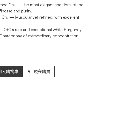
rand Cru
— The most elegant and floral of the
inesse and purity.
 Cru
— Muscular yet refined, with excellent
DRC’s rare and exceptional white Burgundy.
 Chardonnay of extraordinary concentration
加入購物車
現在購買