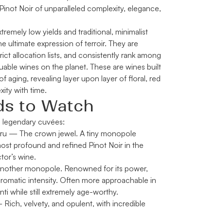
Pinot Noir of unparalleled complexity, elegance,
remely low yields and traditional, minimalist
 ultimate expression of terroir. They are
trict allocation lists, and consistently rank among
uable wines on the planet. These are wines built
f aging, revealing layer upon layer of floral, red
xity with time.
ds to Watch
 legendary cuvées:
ru
— The crown jewel. A tiny monopole
ost profound and refined Pinot Noir in the
tor’s wine.
other monopole. Renowned for its power,
aromatic intensity. Often more approachable in
 while still extremely age-worthy.
Rich, velvety, and opulent, with incredible