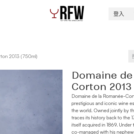
登入
Spirits
Authentication & Inventory Services
ton 2013 (750ml)
Domaine de
Corton 2013
Domaine de la Romanée-Con
prestigious and iconic wine e
the world. Owned jointly by th
traces its history back to th
itself acquired in 1869. Under
co-managed with his nephew B