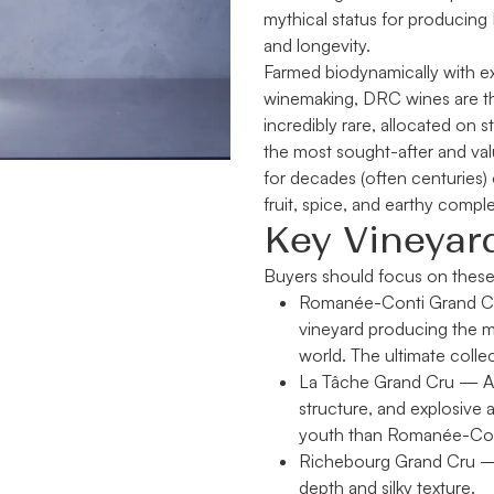
mythical status for producing 
and longevity.
Farmed biodynamically with ext
winemaking, DRC wines are the
incredibly rare, allocated on s
the most sought-after and val
for decades (often centuries) o
fruit, spice, and earthy comple
Key Vineyar
Buyers should focus on these
Romanée-Conti Grand C
vineyard producing the m
world. The ultimate collec
La Tâche Grand Cru
— An
structure, and explosive 
youth than Romanée-Conti
Richebourg Grand Cru
— 
depth and silky texture.