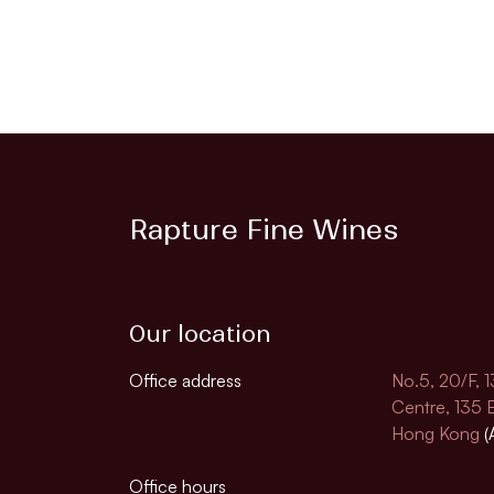
Rapture Fine Wines
Our location
Office address
No.5, 20/F, 
Centre, 135
Hong Kong
(
Office hours