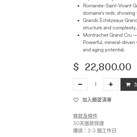
Romanée-Saint-Vivant G
domaine’s reds, showing f
Grands Échézeaux Grand
structure and complexity.
Montrachet Grand Cru
— 
Powerful, mineral-driven
and aging potential.
$
22,800.00
加入願望清單
條款及條件
30天退款保證
運送：2-3 個工作日