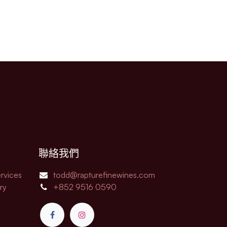
聯絡我們
rvices
todd@rapturefinewines.com
ry
+852 9516 0590