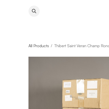
Skip to Content
About RFW
All Wines & 
All Products
Thibert Saint Veran Champ Ron