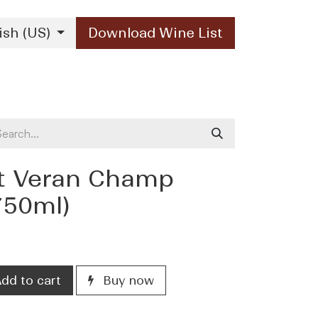
ish (US)
Download Wine List
Our Brands
Contact Us
nt Veran Champ
750ml)
dd to cart
Buy now