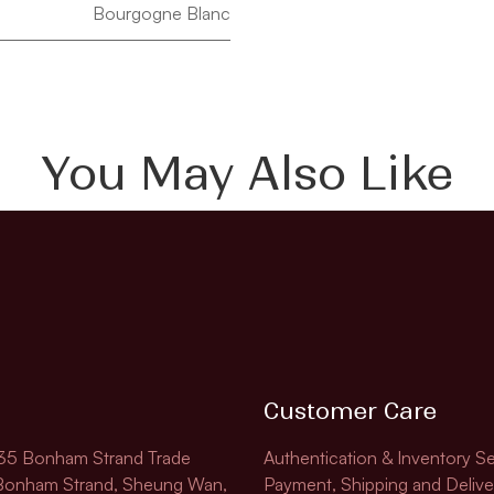
Bourgogne Blanc
You May Also Like
Customer Care
135 Bonham Strand Trade
Authentication & Inventory Se
 Bonham Strand, Sheung Wan,
Payment, Shipping and Delive