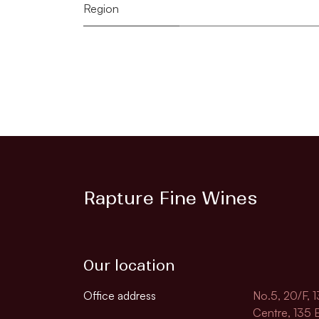
Region
Rapture Fine Wines
Our location
Office address
No.5, 20/F, 
Centre, 135