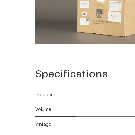
Specifications
Producer
Volume
Vintage