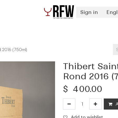
Sign in
Engl
Spirits
Authentication & Inventory Services
d 2016 (750ml)
Thibert Sai
Rond 2016 (
$
400.00
A
Add to wishlist