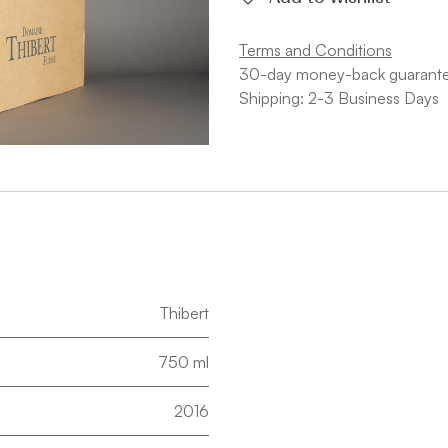
Terms and Conditions
30-day money-back guarant
Shipping: 2-3 Business Days
Thibert
750 ml
2016