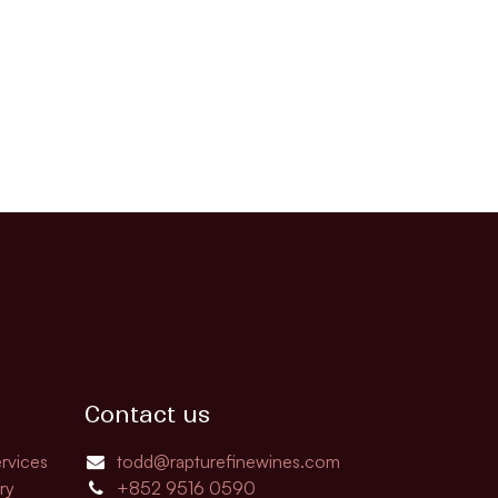
Contact us
rvices
todd@rapturefinewines.com
ry
+852 9516 0590​​