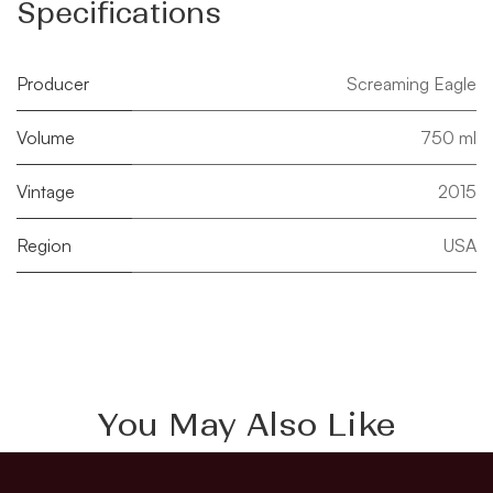
Specifications
Producer
Screaming Eagle
Volume
750 ml
Vintage
2015
Region
USA
You May Also Like