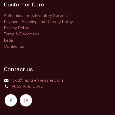
Customer Care
Authentication & Inventory Services
Payment, Shipping and Delivery Policy
Privacy Policy
Terms & Conditions
Legal
Contact us
Contact us
todd@rapturefinewines.com
+852 9516 0590​​