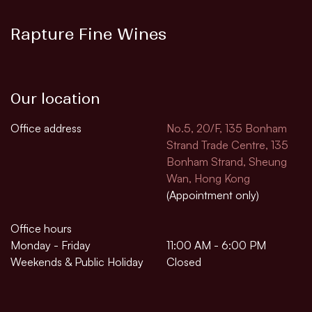
Rapture Fine Wines
Our location
Office address
No.5, 20/F, 135 Bonham
Strand Trade Centre, 135
Bonham Strand, Sheung
Wan, Hong Kong
(Appointment only)
Office hours
Monday - Friday
11:00 AM - 6:00 PM
Weekends & Public Holiday
Closed