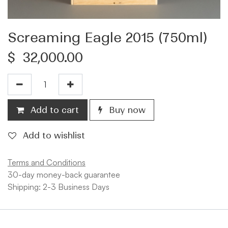
Screaming Eagle 2015 (750ml)
$
32,000.00
Add to cart
Buy now
Add to wishlist
Terms and Conditions
30-day money-back guarantee
Shipping: 2-3 Business Days