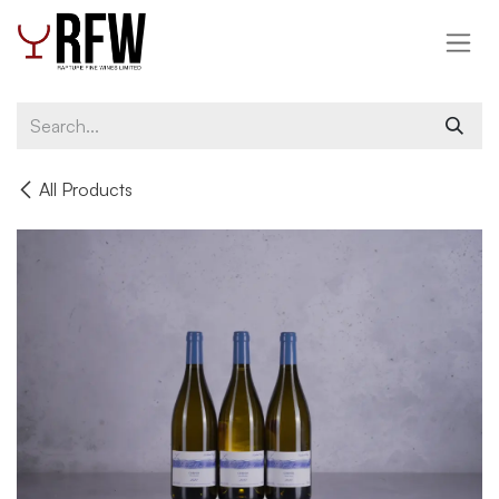
Skip to Content
All Products