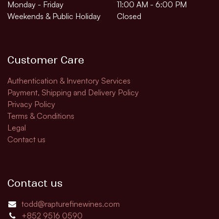
Monday - Friday
11:00 AM - 6:00 PM
Weekends & Public Holiday
Closed
Customer Care
Authentication & Inventory Services
Payment, Shipping and Delivery Policy
Privacy Policy
Terms & Conditions
Legal
Contact us
Contact us
todd@rapturefinewines.com
+852 9516 0590​​