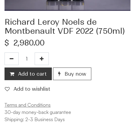
Richard Leroy Noels de
Montbenault VDF 2022 (750ml)
$
2,980.00
Add to cart
Buy now
Add to wishlist
Terms and Conditions
30-day money-back guarantee
Shipping: 2-3 Business Days