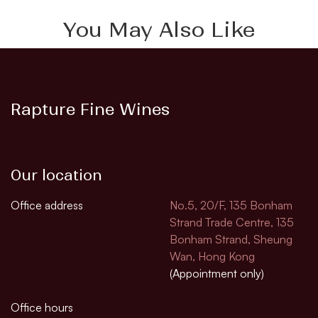
You May Also Like
Rapture Fine Wines
Our location
Office address
No.5, 20/F, 135 Bonham
Strand Trade Centre, 135
Bonham Strand, Sheung
Wan, Hong Kong
(Appointment only)
Office hours