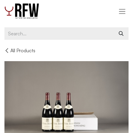
Skip to Content
All Products