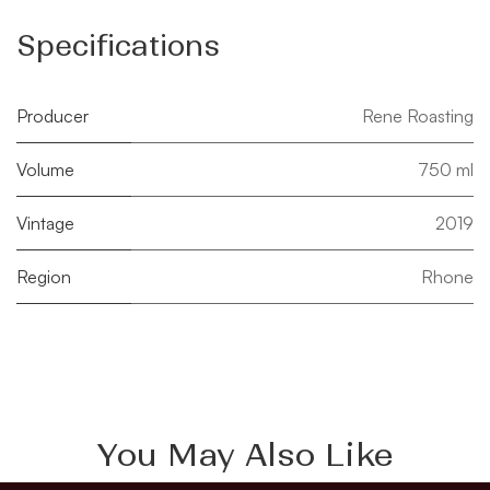
Specifications
Producer
Rene Roasting
Volume
750 ml
Vintage
2019
Region
Rhone
You May Also Like