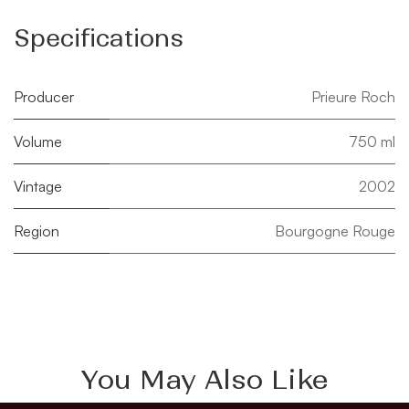
Specifications
Producer
Prieure Roch
Volume
750 ml
Vintage
2002
Region
Bourgogne Rouge
You May Also Like