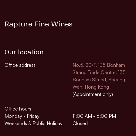
Rapture Fine Wines
Our location
Office address
No.5, 20/F, 135 Bonham
Strand Trade Centre, 135
Bonham Strand, Sheung
Wan, Hong Kong
(Appointment only)
Office hours
Monday - Friday
11:00 AM - 6:00 PM
Weekends & Public Holiday
Closed