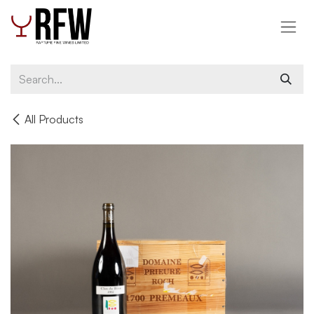
Skip to Content
All Products