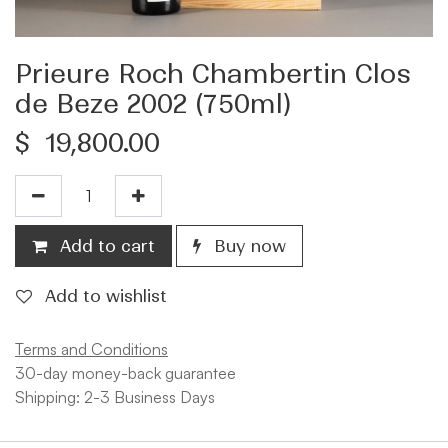
Prieure Roch Chambertin Clos
de Beze 2002 (750ml)
$
19,800.00
Add to cart
Buy now
Add to wishlist
Terms and Conditions
30-day money-back guarantee
Shipping: 2-3 Business Days