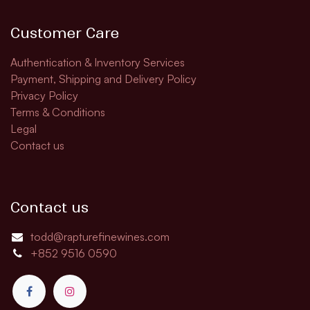
Customer Care
Authentication & Inventory Services
Payment, Shipping and Delivery Policy
Privacy Policy
Terms & Conditions
Legal
Contact us
Contact us
todd@rapturefinewines.com
+852 9516 0590​​