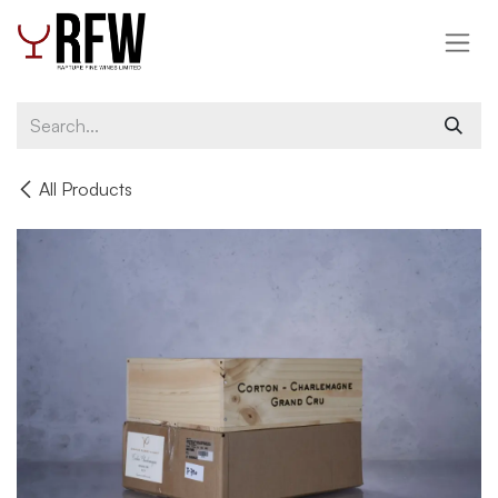
Skip to Content
All Products