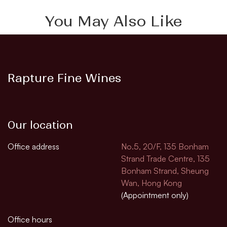
You May Also Like
Rapture Fine Wines
Our location
Office address
No.5, 20/F, 135 Bonham
Strand Trade Centre, 135
Bonham Strand, Sheung
Wan, Hong Kong
(Appointment only)
Office hours