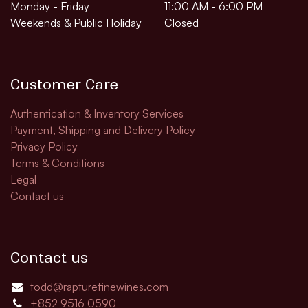
Monday - Friday
11:00 AM - 6:00 PM
Weekends & Public Holiday
Closed
Customer Care
Authentication & Inventory Services
Payment, Shipping and Delivery Policy
Privacy Policy
Terms & Conditions
Legal
Contact us
Contact us
todd@rapturefinewines.com
+852 9516 0590​​