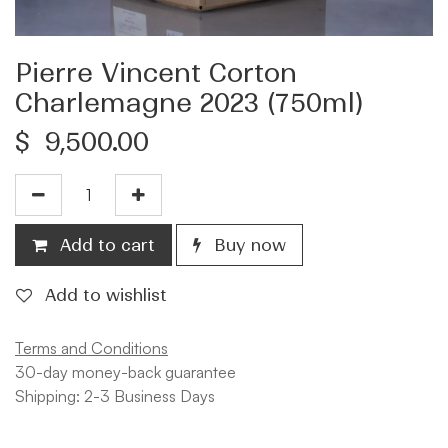
Pierre Vincent Corton
Charlemagne 2023 (750ml)
$
9,500.00
Add to cart
Buy now
Add to wishlist
Terms and Conditions
30-day money-back guarantee
Shipping: 2-3 Business Days