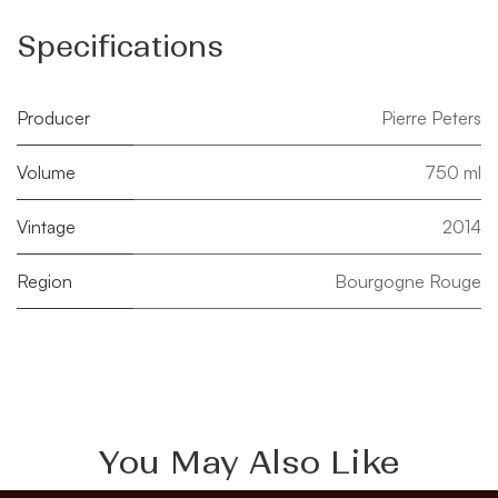
Specifications
Producer
Pierre Peters
Volume
750 ml
Vintage
2014
Region
Bourgogne Rouge
You May Also Like