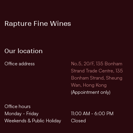
Rapture Fine Wines
Our location
Office address
No.5, 20/F, 135 Bonham
Strand Trade Centre, 135
Bonham Strand, Sheung
Wan, Hong Kong
(Appointment only)
Office hours
Monday - Friday
11:00 AM - 6:00 PM
Weekends & Public Holiday
Closed