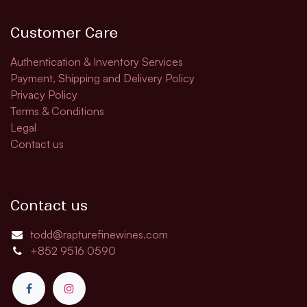
Customer Care
Authentication & Inventory Services
Payment, Shipping and Delivery Policy
Privacy Policy
Terms & Conditions
Legal
Contact us
Contact us
todd@rapturefinewines.com
+852 9516 0590​​