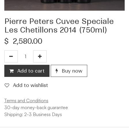
Pierre Peters Cuvee Speciale
Les Chetillons 2014 (750ml)
$
2,580.00
Add to cart
Buy now
Add to wishlist
Terms and Conditions
30-day money-back guarantee
Shipping: 2-3 Business Days