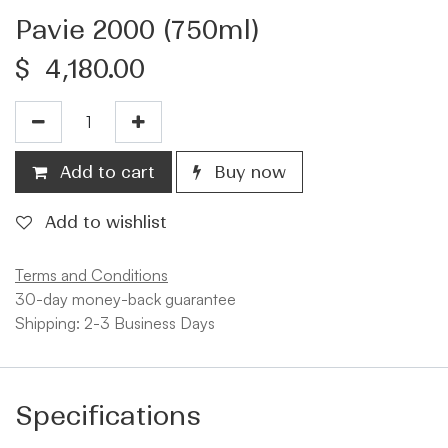
Pavie 2000 (750ml)
$
4,180.00
Add to cart
Buy now
Add to wishlist
Terms and Conditions
30-day money-back guarantee
Shipping: 2-3 Business Days
Specifications