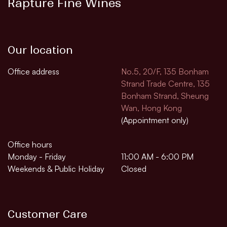
Rapture Fine Wines
Our location
Office address
No.5, 20/F, 135 Bonham
Strand Trade Centre, 135
Bonham Strand, Sheung
Wan, Hong Kong
(Appointment only)
Office hours
Monday - Friday
11:00 AM - 6:00 PM
Weekends & Public Holiday
Closed
Customer Care