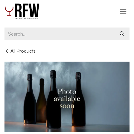
Skip to Content
All Products