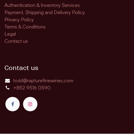
Authentication & Inventory Services
Payment, Shipping and Delivery Policy
Privacy Policy
Terms & Conditions
Legal
Contact us
Contact us
todd@rapturefinewines.com
+852 9516 0590​​