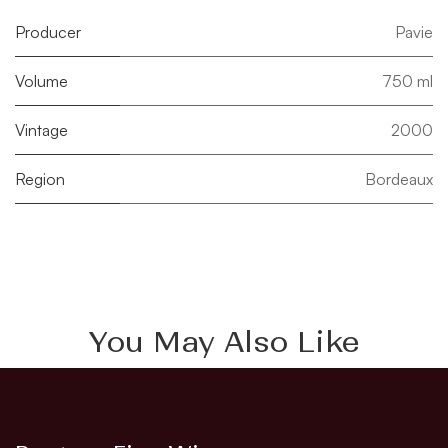
Producer
Pavie
Volume
750 ml
Vintage
2000
Region
Bordeaux
You May Also Like