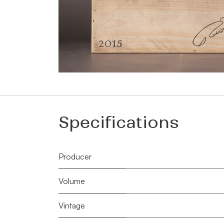
Specifications
Producer
Volume
Vintage