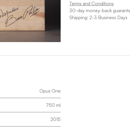
Terms and Conditions
30-day money-back guarant
Shipping: 2-3 Business Days
Opus One
750 ml
2015