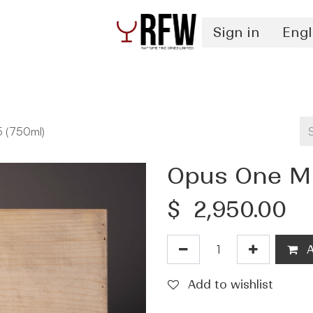
Sign in
Engl
Spirits
Authentication & Inventory Services
 (750ml)
Opus One Mo
$
2,950.00
A
Add to wishlist