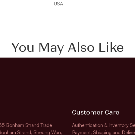
USA
You May Also Like
Customer Care
135 Bonham Strand Trade
Authentication & Inventory Se
 Bonham Strand, Sheung Wan,
Payment, Shipping and Delive