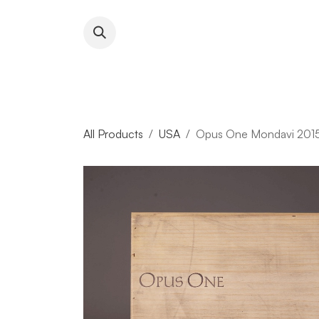
Skip to Content
About RFW
All Wines & 
All Products
USA
Opus One Mondavi 2015