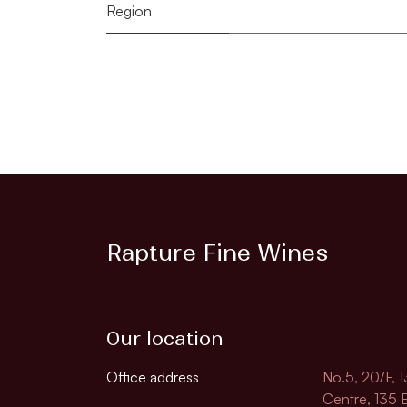
Region
Rapture Fine Wines
Our location
Office address
No.5, 20/F, 
Centre, 135