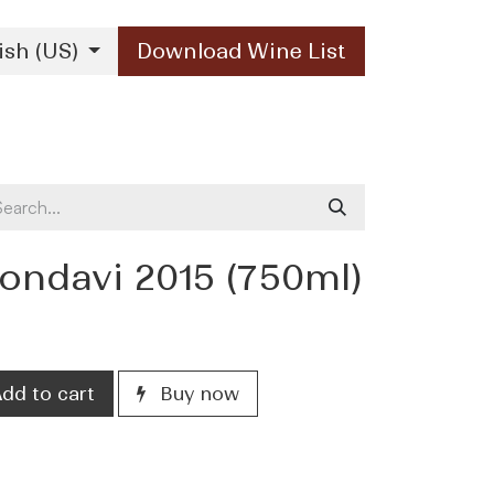
ish (US)
Download Wine List
Our Brands
Contact Us
ndavi 2015 (750ml)
dd to cart
Buy now