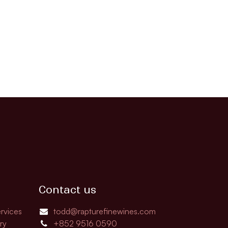
Contact us
rvices
todd@rapturefinewines.com
ry
+852 9516 0590​​