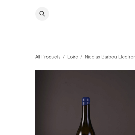
Skip to Content
About RFW
All Wines & 
All Products
Loire
Nicolas Barbou Electro