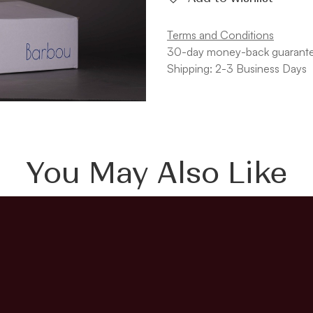
Terms and Conditions
30-day money-back guarant
Shipping: 2-3 Business Days
You May Also Like