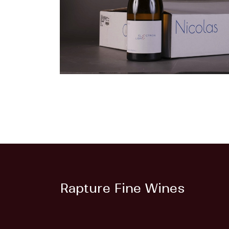
Rapture Fine Wines