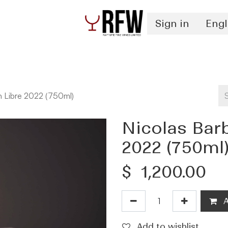
Sign in
Engl
Spirits
Authentication & Inventory Services
n Libre 2022 (750ml)
Nicolas Bar
2022 (750ml
$
1,200.00
A
Add to wishlist