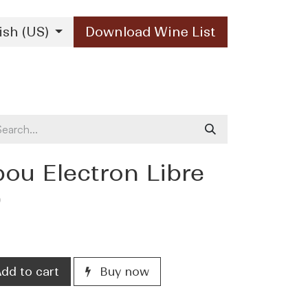
ish (US)
Download Wine List
Our Brands
Contact Us
bou Electron Libre
)
dd to cart
Buy now