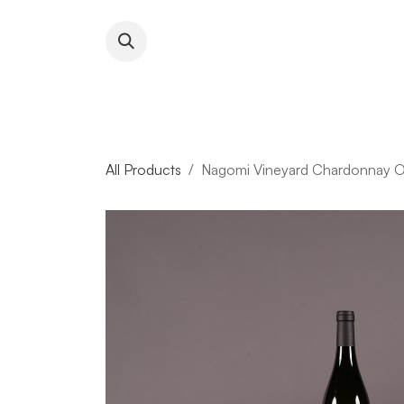
Skip to Content
About RFW
All Wines & 
All Products
Nagomi Vineyard Chardonnay O