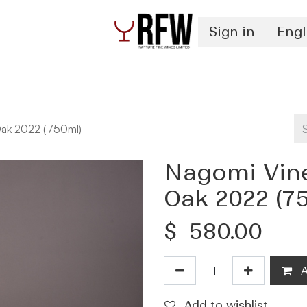
Sign in
Engl
Spirits
Authentication & Inventory Services
ak 2022 (750ml)
Nagomi Vin
Oak 2022 (7
$
580.00
A
Add to wishlist