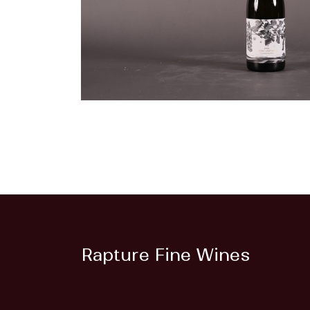
Rapture Fine Wines