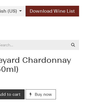
ish (US)
Download Wine List
Our Brands
Contact Us
eyard Chardonnay
50ml)
dd to cart
Buy now