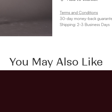
Terms and Conditions
30-day money-back guarant
Shipping: 2-3 Business Days
You May Also Like