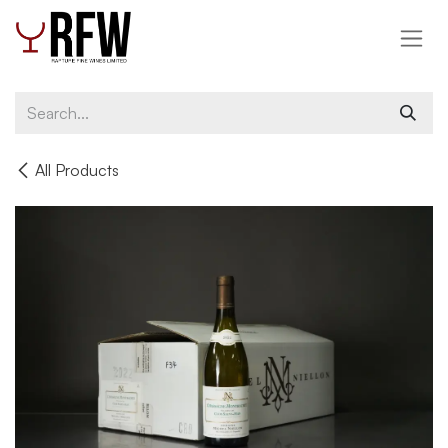
Skip to Content
All Products