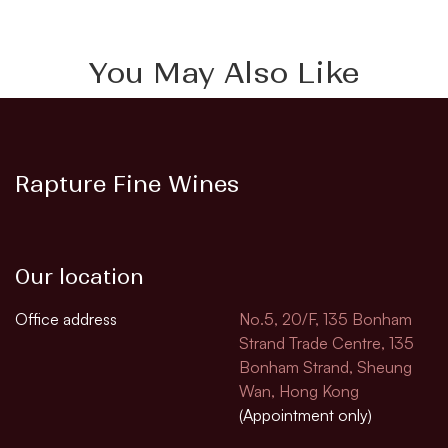
You May Also Like
Rapture Fine Wines
Our location
Office address
No.5, 20/F, 135 Bonham
Strand Trade Centre, 135
Bonham Strand, Sheung
Wan, Hong Kong
(Appointment only)