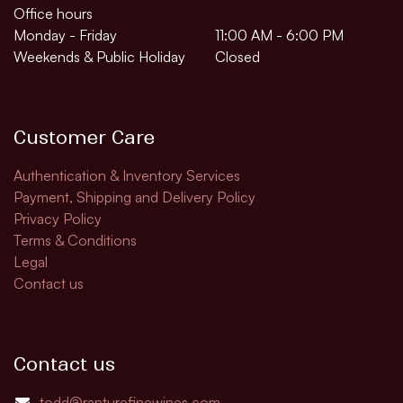
Office hours
Monday - Friday
11:00 AM - 6:00 PM
Weekends & Public Holiday
Closed
Customer Care
Authentication & Inventory Services
Payment, Shipping and Delivery Policy
Privacy Policy
Terms & Conditions
Legal
Contact us
Contact us
todd@rapturefinewines.com