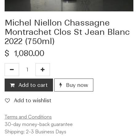
Michel Niellon Chassagne
Montrachet Clos St Jean Blanc
2022 (750ml)
$
1,080.00
Add to cart
Buy now
Add to wishlist
Terms and Conditions
30-day money-back guarantee
Shipping: 2-3 Business Days