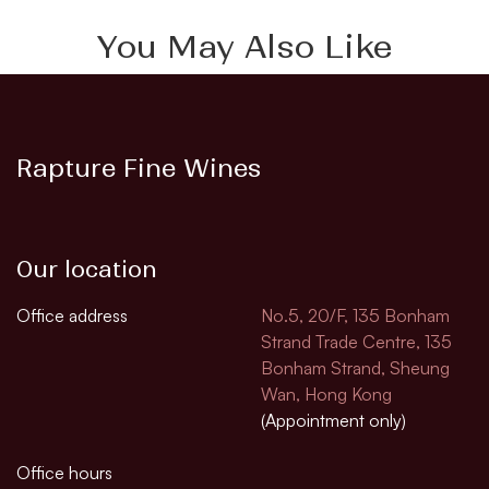
You May Also Like
Rapture Fine Wines
Our location
Office address
No.5, 20/F, 135 Bonham
Strand Trade Centre, 135
Bonham Strand, Sheung
Wan, Hong Kong
(Appointment only)
Office hours