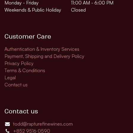
Monday - Friday
11:00 AM - 6:00 PM
Weekends & Public Holiday
Closed
Customer Care
Authentication & Inventory Services
Payment, Shipping and Delivery Policy
Privacy Policy
Terms & Conditions
Legal
Contact us
Contact us
todd@rapturefinewines.com
+852 9516 0590​​