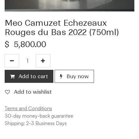
Meo Camuzet Echezeaux
Rouges du Bas 2022 (750ml)
$
5,800.00
Add to cart
Buy now
Add to wishlist
Terms and Conditions
30-day money-back guarantee
Shipping: 2-3 Business Days