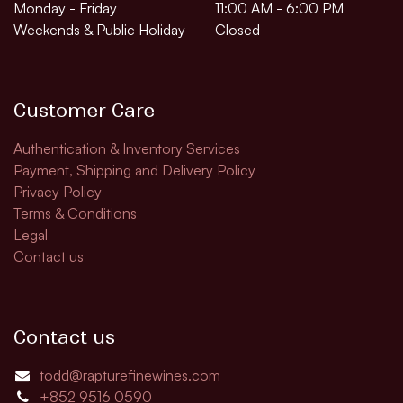
Monday - Friday
11:00 AM - 6:00 PM
Weekends & Public Holiday
Closed
Customer Care
Authentication & Inventory Services
Payment, Shipping and Delivery Policy
Privacy Policy
Terms & Conditions
Legal
Contact us
Contact us
todd@rapturefinewines.com
+852 9516 0590​​