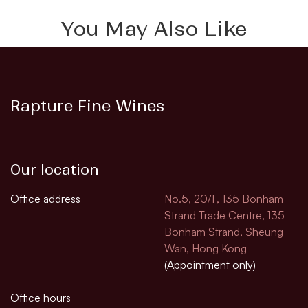
You May Also Like
Rapture Fine Wines
Our location
Office address
No.5, 20/F, 135 Bonham
Strand Trade Centre, 135
Bonham Strand, Sheung
Wan, Hong Kong
(Appointment only)
Office hours