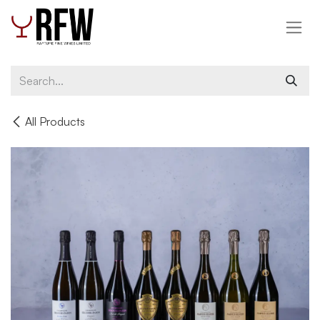
Skip to Content
All Products