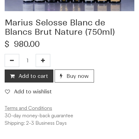
Marius Selosse Blanc de
Blancs Brut Nature (750ml)
$
980.00
Add to cart
Buy now
Add to wishlist
Terms and Conditions
30-day money-back guarantee
Shipping: 2-3 Business Days