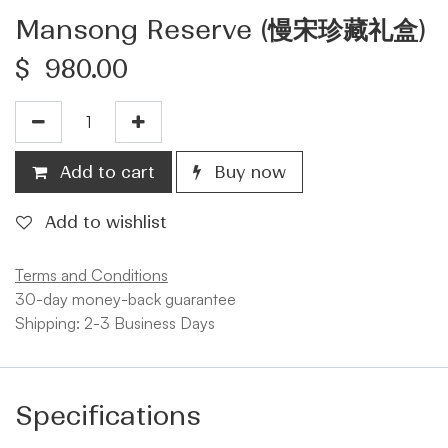
Mansong Reserve (慢宋珍藏礼盒)
$
980.00
Add to cart
Buy now
Add to wishlist
Terms and Conditions
30-day money-back guarantee
Shipping: 2-3 Business Days
Specifications