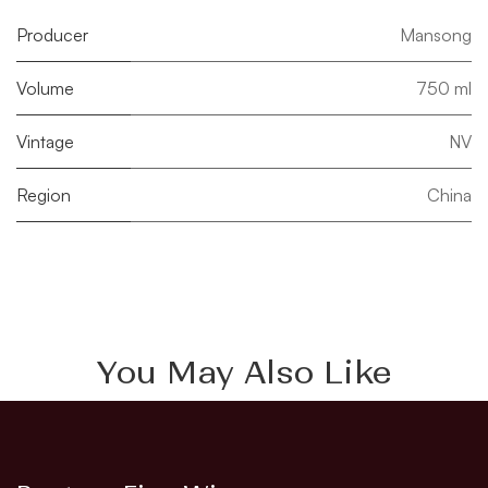
Producer
Mansong
Volume
750 ml
Vintage
NV
Region
China
You May Also Like