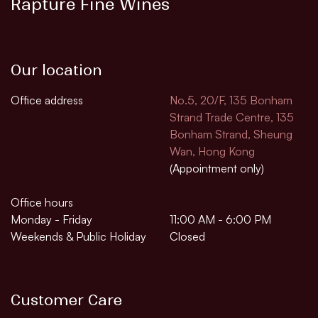
Rapture Fine Wines
Our location
Office address
No.5, 20/F, 135 Bonham
Strand Trade Centre, 135
Bonham Strand, Sheung
Wan, Hong Kong
(Appointment only)
Office hours
Monday - Friday
11:00 AM - 6:00 PM
Weekends & Public Holiday
Closed
Customer Care