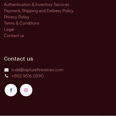
Authentication & Inventory Services
Payment, Shipping and Delivery Policy
Privacy Policy
Terms & Conditions
Legal
Contact us
Contact us
todd@rapturefinewines.com
+852 9516 0590​​