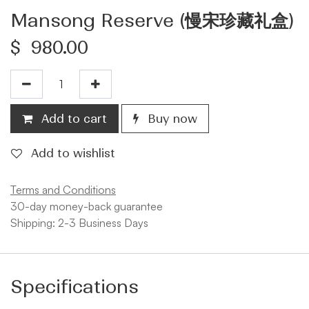
Mansong Reserve (慢宋珍藏礼盒)
$
980.00
Add to cart
Buy now
Add to wishlist
Terms and Conditions
30-day money-back guarantee
Shipping: 2-3 Business Days
Specifications