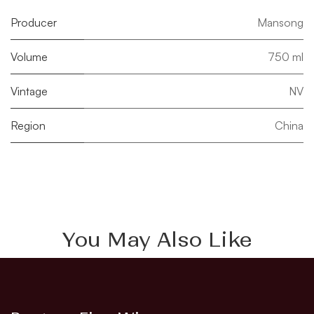
Producer
Mansong
Volume
750 ml
Vintage
NV
Region
China
You May Also Like