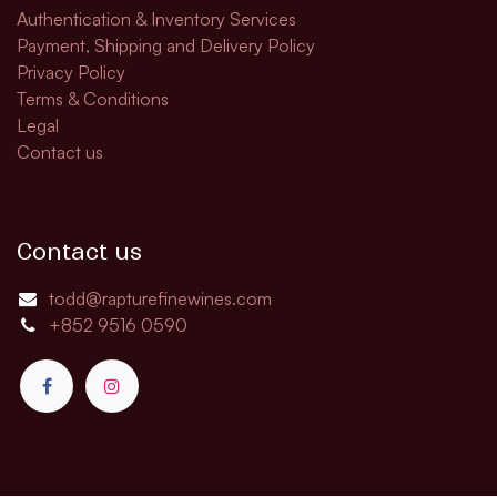
Authentication & Inventory Services
Payment, Shipping and Delivery Policy
Privacy Policy
Terms & Conditions
Legal
Contact us
Contact us
todd@rapturefinewines.com
+852 9516 0590​​