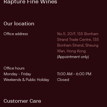
Rapture Fine Wines
Our location
Office address
No.5, 20/F, 135 Bonham
Strand Trade Centre, 135
Bonham Strand, Sheung
Wan, Hong Kong
(Appointment only)
Office hours
Monday - Friday
11:00 AM - 6:00 PM
Weekends & Public Holiday
Closed
Customer Care