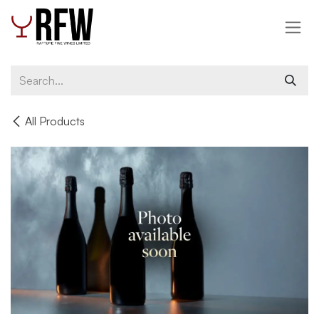
Skip to Content
All Products