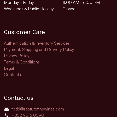
Monday - Friday
11:00 AM - 6:00 PM
Weekends & Public Holiday
Closed
Customer Care
Authentication & Inventory Services
Payment, Shipping and Delivery Policy
Privacy Policy
Terms & Conditions
Legal
Contact us
Contact us
todd@rapturefinewines.com
+852 9516 0590​​