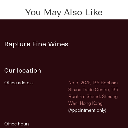
You May Also Like
Rapture Fine Wines
Our location
Office address
No.5, 20/F, 135 Bonham
Strand Trade Centre, 135
Bonham Strand, Sheung
Wan, Hong Kong
(Appointment only)
Office hours