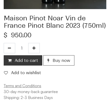
Maison Pinot Noar Vin de
France Pinot Blanc 2023 (750ml)
$
950.00
Add to cart
Buy now
Add to wishlist
Terms and Conditions
30-day money-back guarantee
Shipping: 2-3 Business Days