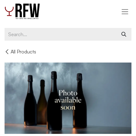
Skip to Content
All Products