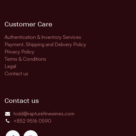
Customer Care
Authentication & Inventory Services
Payment, Shipping and Delivery Policy
Privacy Policy
Terms & Conditions
Legal
Contact us
Contact us
todd@rapturefinewines.com
+852 9516 0590​​