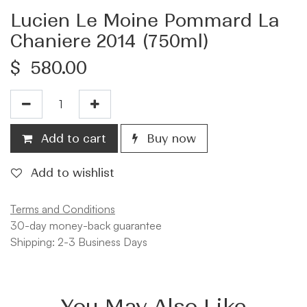
Lucien Le Moine Pommard La
Chaniere 2014 (750ml)
$
580.00
Add to cart
Buy now
Add to wishlist
Terms and Conditions
30-day money-back guarantee
Shipping: 2-3 Business Days
You May Also Like