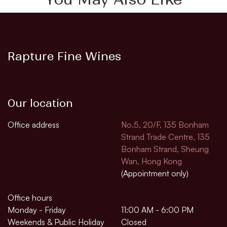
Rapture Fine Wines
Our location
Office address
No.5, 20/F, 135 Bonham
Strand Trade Centre, 135
Bonham Strand, Sheung
Wan, Hong Kong
(Appointment only)
Office hours
Monday - Friday
11:00 AM - 6:00 PM
Weekends & Public Holiday
Closed