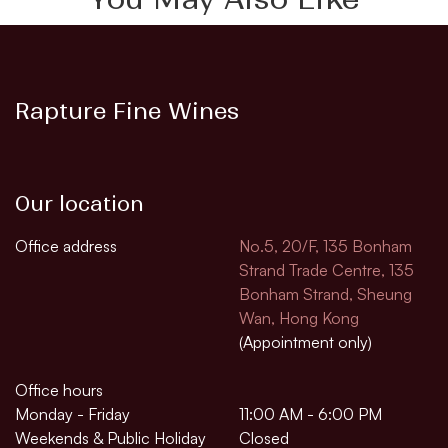
Rapture Fine Wines
Our location
Office address
No.5, 20/F, 135 Bonham
Strand Trade Centre, 135
Bonham Strand, Sheung
Wan, Hong Kong
(Appointment only)
Office hours
Monday - Friday
11:00 AM - 6:00 PM
Weekends & Public Holiday
Closed