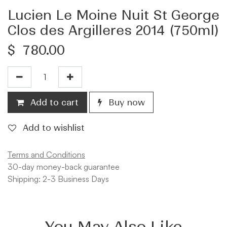
Lucien Le Moine Nuit St George
Clos des Argilleres 2014 (750ml)
$
780.00
Add to cart
Buy now
Add to wishlist
Terms and Conditions
30-day money-back guarantee
Shipping: 2-3 Business Days
You May Also Like