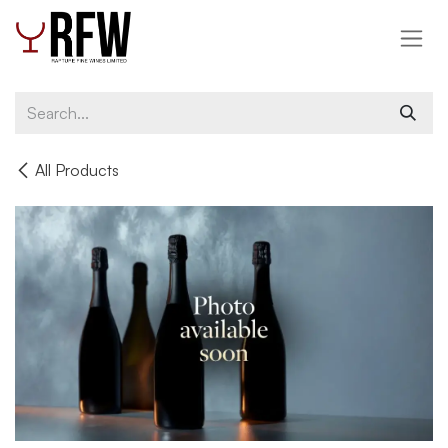
Skip to Content
All Products