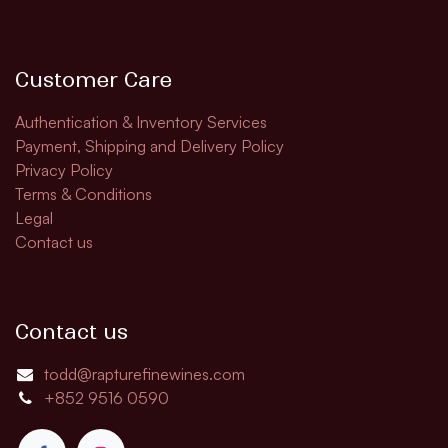
Customer Care
Authentication & Inventory Services
Payment, Shipping and Delivery Policy
Privacy Policy
Terms & Conditions
Legal
Contact us
Contact us
todd@rapturefinewines.com
+852 9516 0590​​