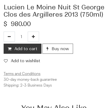
Lucien Le Moine Nuit St George
Clos des Argilleres 2013 (750ml)
$
980.00
Add to cart
Buy now
Add to wishlist
Terms and Conditions
30-day money-back guarantee
Shipping: 2-3 Business Days
You May Also Like