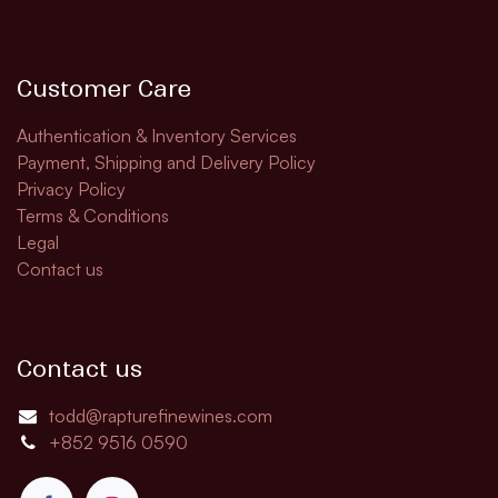
Customer Care
Authentication & Inventory Services
Payment, Shipping and Delivery Policy
Privacy Policy
Terms & Conditions
Legal
Contact us
Contact us
todd@rapturefinewines.com
+852 9516 0590​​