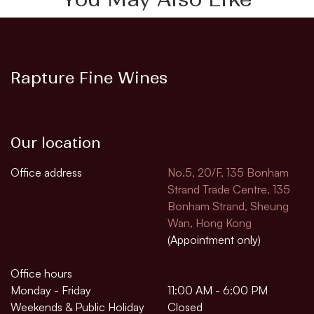
Rapture Fine Wines
Our location
Office address
No.5, 20/F, 135 Bonham
Strand Trade Centre, 135
Bonham Strand, Sheung
Wan, Hong Kong
(Appointment only)
Office hours
Monday - Friday
11:00 AM - 6:00 PM
Weekends & Public Holiday
Closed