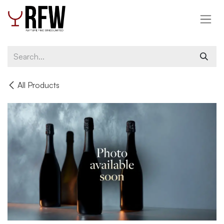
Skip to Content
All Products