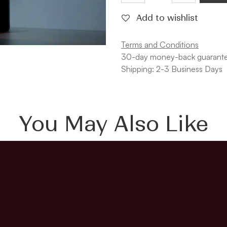
Add to wishlist
Terms and Conditions
30-day money-back guarant
Shipping: 2-3 Business Days
You May Also Like