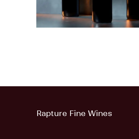
Rapture Fine Wines