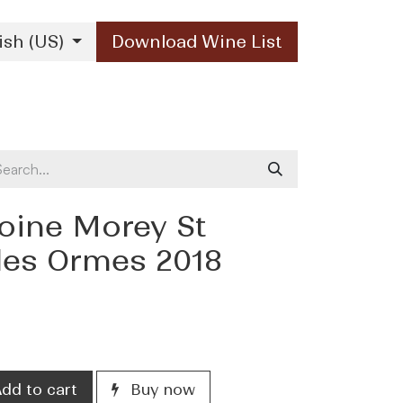
ish (US)
Download Wine List
Our Brands
Contact Us
oine Morey St
des Ormes 2018
dd to cart
Buy now