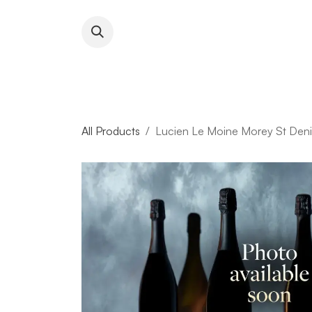
Skip to Content
About RFW
All Wines & 
All Products
Lucien Le Moine Morey St Deni