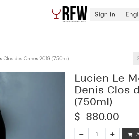
Sign in
Engl
Spirits
Authentication & Inventory Services
s Clos des Ormes 2018 (750ml)
Lucien Le M
Denis Clos 
(750ml)
$
880.00
A