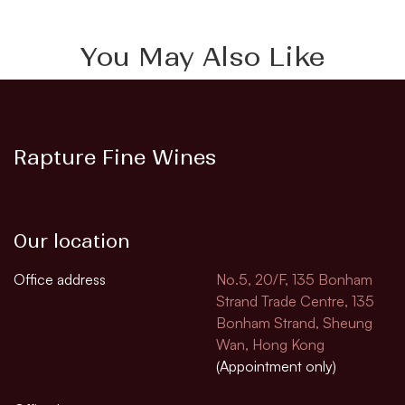
You May Also Like
Rapture Fine Wines
Our location
Office address
No.5, 20/F, 135 Bonham
Strand Trade Centre, 135
Bonham Strand, Sheung
Wan, Hong Kong
(Appointment only)