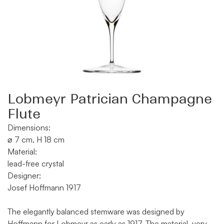
Lobmeyr Patrician Champagne
Flute
Dimensions:
⌀ 7 cm, H 18 cm
Material:
lead-free crystal
Designer:
Josef Hoffmann 1917
The elegantly balanced stemware was designed by
Hoffmann for Lobmeyr as early as 1917. The material, very