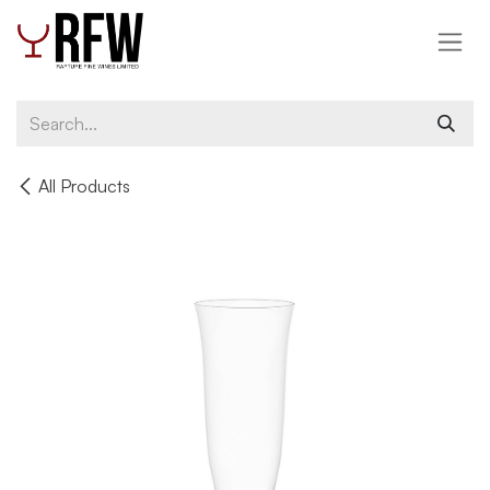
Skip to Content
All Products