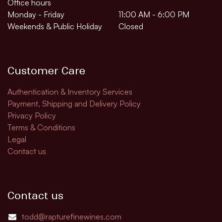
Office hours
Monday - Friday
11:00 AM - 6:00 PM
Weekends & Public Holiday
Closed
Customer Care
Authentication & Inventory Services
Payment, Shipping and Delivery Policy
Privacy Policy
Terms & Conditions
Legal
Contact us
Contact us
todd@rapturefinewines.com