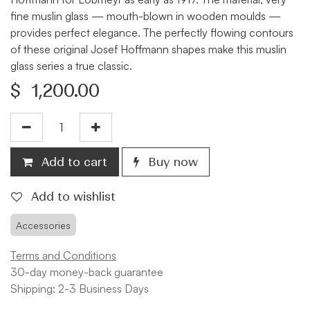
fine muslin glass — mouth-blown in wooden moulds —
provides perfect elegance. The perfectly flowing contours
of these original Josef Hoffmann shapes make this muslin
glass series a true classic.
$
1,200.00
Add to cart
Buy now
Add to wishlist
Accessories
Terms and Conditions
30-day money-back guarantee
Shipping: 2-3 Business Days