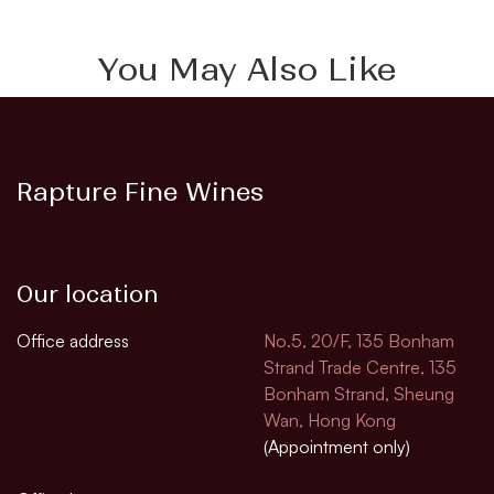
You May Also Like
Rapture Fine Wines
Our location
Office address
No.5, 20/F, 135 Bonham
Strand Trade Centre, 135
Bonham Strand, Sheung
Wan, Hong Kong
(Appointment only)