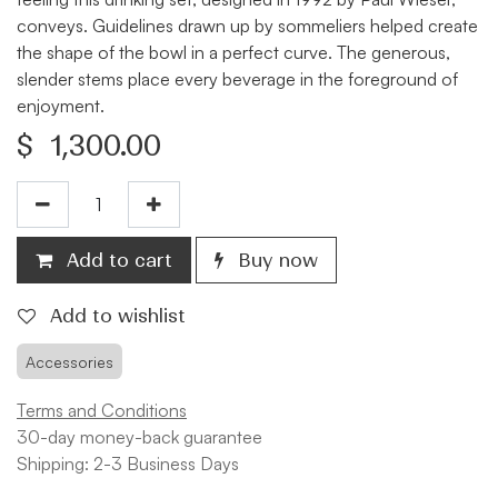
conveys. Guidelines drawn up by sommeliers helped create
the shape of the bowl in a perfect curve. The generous,
slender stems place every beverage in the foreground of
enjoyment.
$
1,300.00
Add to cart
Buy now
Add to wishlist
Accessories
Terms and Conditions
30-day money-back guarantee
Shipping: 2-3 Business Days