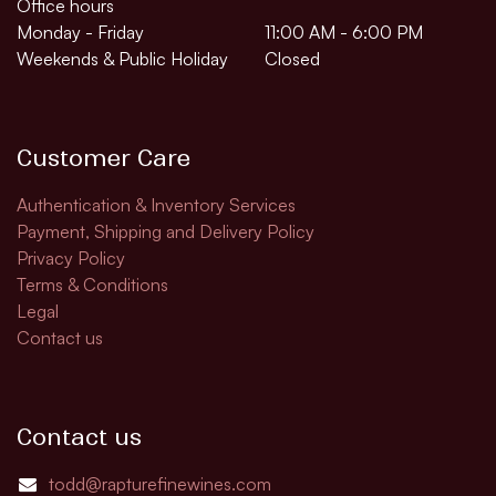
Office hours
Monday - Friday
11:00 AM - 6:00 PM
Weekends & Public Holiday
Closed
Customer Care
Authentication & Inventory Services
Payment, Shipping and Delivery Policy
Privacy Policy
Terms & Conditions
Legal
Contact us
Contact us
todd@rapturefinewines.com