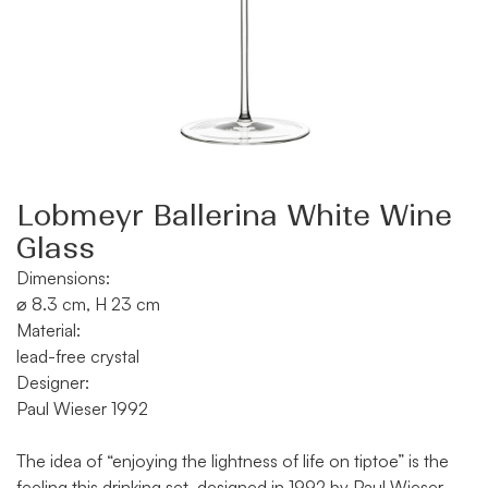
Lobmeyr Ballerina White Wine
Glass
Dimensions:
⌀ 8.3 cm, H 23 cm
Material:
lead-free crystal
Designer:
Paul Wieser 1992
The idea of “enjoying the lightness of life on tiptoe” is the
feeling this drinking set, designed in 1992 by Paul Wieser,