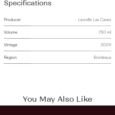
Specifications
Producer
Leoville Las Cases
Volume
750 ml
Vintage
2009
Region
Bordeaux
You May Also Like