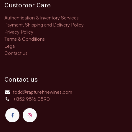
Customer Care
Authentication & Inventory Services
Payment, Shipping and Delivery Policy
Privacy Policy
Terms & Conditions
Legal
Contact us
Contact us
todd@rapturefinewines.com
+852 9516 0590​​