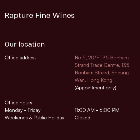
Rapture Fine Wines
Our location
Office address
No.5, 20/F, 135 Bonham
Strand Trade Centre, 135
Bonham Strand, Sheung
Wan, Hong Kong
(Appointment only)
Office hours
Monday - Friday
11:00 AM - 6:00 PM
Weekends & Public Holiday
Closed