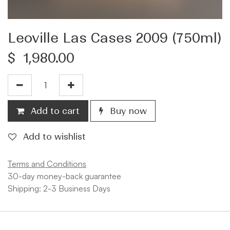
Leoville Las Cases 2009 (750ml)
$
1,980.00
Add to cart
Buy now
Add to wishlist
Terms and Conditions
30-day money-back guarantee
Shipping: 2-3 Business Days