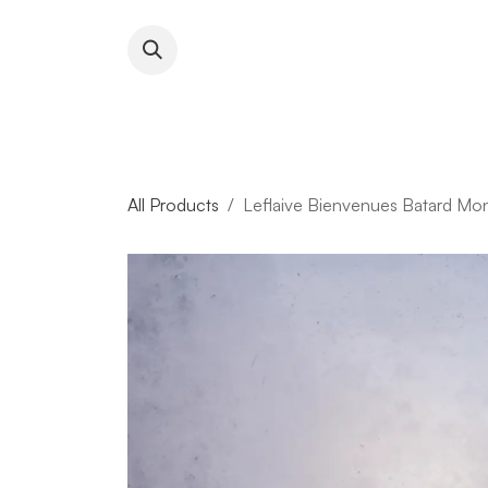
Skip to Content
About RFW
All Wines & 
All Products
Leflaive Bienvenues Batard Mo