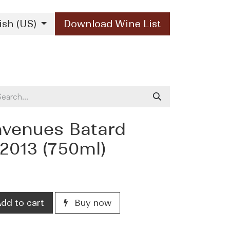
ish (US)
Download Wine List
Our Brands
Contact Us
envenues Batard
2013 (750ml)
dd to cart
Buy now