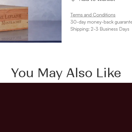
Terms and Conditions
30-day money-back guarant
Shipping: 2-3 Business Days
You May Also Like