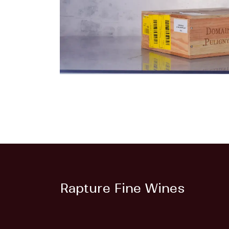
Rapture Fine Wines