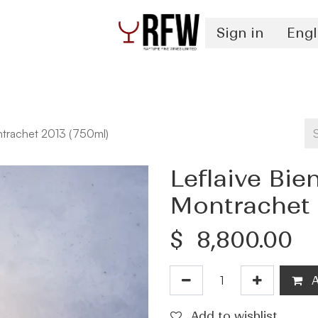
Sign in
Engl
Spirits
Authentication & Inventory Services
ntrachet 2013 (750ml)
Leflaive Bi
Montrachet 
$
8,800.00
A
Add to wishlist