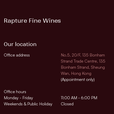
Rapture Fine Wines
Our location
Office address
No.5, 20/F, 135 Bonham
Strand Trade Centre, 135
Bonham Strand, Sheung
Wan, Hong Kong
(Appointment only)
Office hours
Monday - Friday
11:00 AM - 6:00 PM
Weekends & Public Holiday
Closed