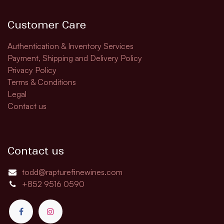
Customer Care
Authentication & Inventory Services
Payment, Shipping and Delivery Policy
Privacy Policy
Terms & Conditions
Legal
Contact us
Contact us
todd@rapturefinewines.com
+852 9516 0590​​