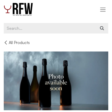
Skip to Content
All Products