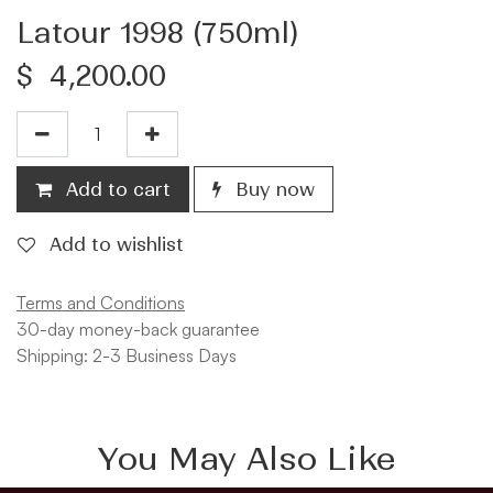
Latour 1998 (750ml)
$
4,200.00
Add to cart
Buy now
Add to wishlist
Terms and Conditions
30-day money-back guarantee
Shipping: 2-3 Business Days
You May Also Like